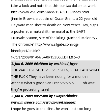
take a look and note that this our tax dollars at work
http://www.ktvu.com/video/18409133/index.html
Jimmie Brown, a cousin of Oscar Grant, a 22-year-old
Hayward man shot to death on New Year's Day, signs
a poster at a makeshift memorial at the BART
Fruitvale Station, site of the killing. (Michael Maloney /
The Chronicle) http://www.sfgate.com/cgi-
bin/object/article?
f=/c/a/2009/01/04/BA0R153LGU.DTL&o=3
Jan 6, 2009 06:40am by unshined_hype
THE WACKEST SHIT IVE EVER SEEN, REAL TALK WHAT
THE FUCK They have been rioting for a month in
Athens! What's good San Fran?????????? ..........oh wait,
they're protesting Israel
Jan 6, 2009 08:25pm by swayzorbladez -
www.myspace.com/swayzorspitsbladez
i hope he goes to the clink.. he won't last too long