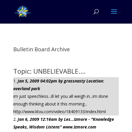
Bulletin Board Archive
Topic: UNBELIEVABLE....
Jan 5, 2009 04:02pm by grassnasty Location:
overland park
im just speechless...ill let you all weigh in...im done
enough thinking about it this morning...
http://www.ktvu.com/video/18409133/index.html
Jan 6, 2009 12:16am by Les...Izmore - "Knowledge
Speaks, Wisdom Listens" www.Izmore.com