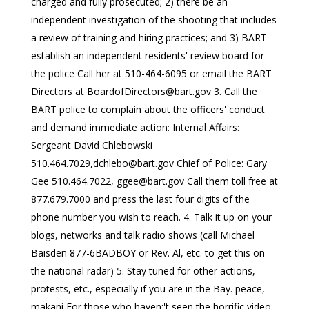
charged and fully prosecuted; 2) there be an
independent investigation of the shooting that includes
a review of training and hiring practices; and 3) BART
establish an independent residents' review board for
the police Call her at 510-464-6095 or email the BART
Directors at
BoardofDirectors@bart.gov
3. Call the
BART police to complain about the officers' conduct
and demand immediate action: Internal Affairs:
Sergeant David Chlebowski
510.464.7029,
dchlebo@bart.gov
Chief of Police: Gary
Gee 510.464.7022,
ggee@bart.gov
Call them toll free at
877.679.7000 and press the last four digits of the
phone number you wish to reach. 4. Talk it up on your
blogs, networks and talk radio shows (call Michael
Baisden 877-6BADBOY or Rev. Al, etc. to get this on
the national radar) 5. Stay tuned for other actions,
protests, etc., especially if you are in the Bay. peace,
makani For those who haven;'t seen the horrific video