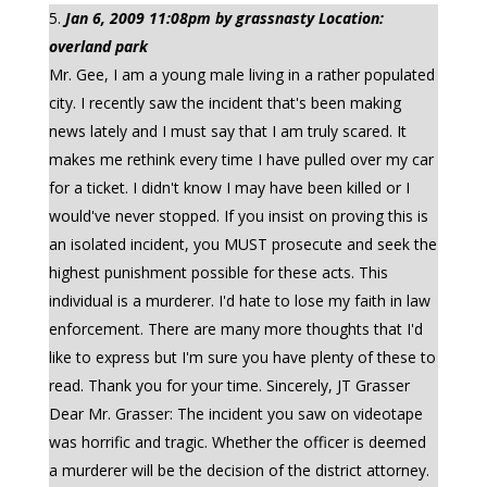
Jan 6, 2009 11:08pm by grassnasty Location:
overland park
Mr. Gee, I am a young male living in a rather populated
city. I recently saw the incident that's been making
news lately and I must say that I am truly scared. It
makes me rethink every time I have pulled over my car
for a ticket. I didn't know I may have been killed or I
would've never stopped. If you insist on proving this is
an isolated incident, you MUST prosecute and seek the
highest punishment possible for these acts. This
individual is a murderer. I'd hate to lose my faith in law
enforcement. There are many more thoughts that I'd
like to express but I'm sure you have plenty of these to
read. Thank you for your time. Sincerely, JT Grasser
Dear Mr. Grasser: The incident you saw on videotape
was horrific and tragic. Whether the officer is deemed
a murderer will be the decision of the district attorney.