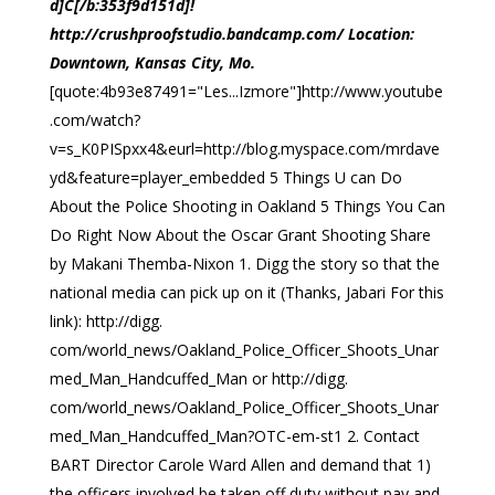
d]C[/b:353f9d151d]!
http://crushproofstudio.bandcamp.com/ Location:
Downtown, Kansas City, Mo.
[quote:4b93e87491="Les...Izmore"]http://www.youtube
.com/watch?
v=s_K0PISpxx4&eurl=http://blog.myspace.com/mrdave
yd&feature=player_embedded 5 Things U can Do
About the Police Shooting in Oakland 5 Things You Can
Do Right Now About the Oscar Grant Shooting Share
by Makani Themba-Nixon 1. Digg the story so that the
national media can pick up on it (Thanks, Jabari For this
link): http://digg.
com/world_news/Oakland_Police_Officer_Shoots_Unar
med_Man_Handcuffed_Man or http://digg.
com/world_news/Oakland_Police_Officer_Shoots_Unar
med_Man_Handcuffed_Man?OTC-em-st1 2. Contact
BART Director Carole Ward Allen and demand that 1)
the officers involved be taken off duty without pay and