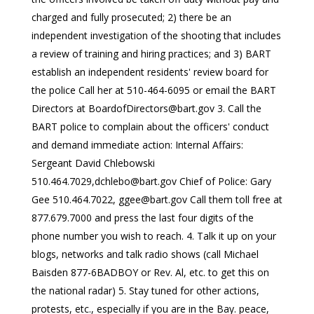
charged and fully prosecuted; 2) there be an
independent investigation of the shooting that includes
a review of training and hiring practices; and 3) BART
establish an independent residents' review board for
the police Call her at 510-464-6095 or email the BART
Directors at
BoardofDirectors@bart.gov
3. Call the
BART police to complain about the officers' conduct
and demand immediate action: Internal Affairs:
Sergeant David Chlebowski
510.464.7029,
dchlebo@bart.gov
Chief of Police: Gary
Gee 510.464.7022,
ggee@bart.gov
Call them toll free at
877.679.7000 and press the last four digits of the
phone number you wish to reach. 4. Talk it up on your
blogs, networks and talk radio shows (call Michael
Baisden 877-6BADBOY or Rev. Al, etc. to get this on
the national radar) 5. Stay tuned for other actions,
protests, etc., especially if you are in the Bay. peace,