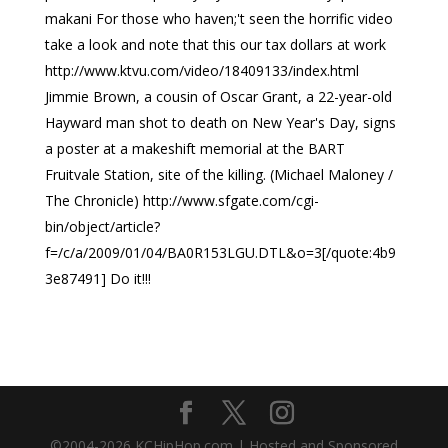
makani For those who haven;'t seen the horrific video
take a look and note that this our tax dollars at work
http://www.ktvu.com/video/18409133/index.html
Jimmie Brown, a cousin of Oscar Grant, a 22-year-old
Hayward man shot to death on New Year's Day, signs
a poster at a makeshift memorial at the BART
Fruitvale Station, site of the killing. (Michael Maloney /
The Chronicle) http://www.sfgate.com/cgi-
bin/object/article?
f=/c/a/2009/01/04/BA0R153LGU.DTL&o=3[/quote:4b9
3e87491] Do it!!!
©2004-
2026
KCHipHop.com | Hosted and Sponsored