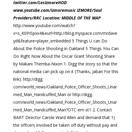
twitter.com/LesIzmoreHOD
www.youtube.com/izmoremusic IZMORE/Soul
Providers/RRC Location: MIDDLE OF THE MAP
http://www.youtube.com/watch?
v=s_K0PISpxx4&eurl=http://blog.myspace.com/mrdave
yd&feature=player_embedded 5 Things U can Do
About the Police Shooting in Oakland 5 Things You Can
Do Right Now About the Oscar Grant Shooting Share
by Makani Themba-Nixon 1. Digg the story so that the
national media can pick up on it (Thanks, Jabari For this
link): http://digg.
com/world_news/Oakland_Police_Officer_Shoots_Unar
med_Man_Handcuffed_Man or http://digg.
com/world_news/Oakland_Police_Officer_Shoots_Unar
med_Man_Handcuffed_Man?OTC-em-st1 2. Contact
BART Director Carole Ward Allen and demand that 1)
the officers involved be taken off duty without pay and