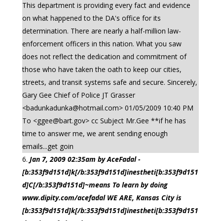
This department is providing every fact and evidence
on what happened to the DA's office for its
determination. There are nearly a half-million law-
enforcement officers in this nation. What you saw
does not reflect the dedication and commitment of
those who have taken the oath to keep our cities,
streets, and transit systems safe and secure. Sincerely,
Gary Gee Chief of Police JT Grasser
<
badunkadunka@hotmail.com
> 01/05/2009 10:40 PM
To <
ggee@bart.gov
> cc Subject Mr.Gee **if he has
time to answer me, we arent sending enough
emails...get goin
Jan 7, 2009 02:35am by AceFadal -
[b:353f9d151d]k[/b:353f9d151d]inestheti[b:353f9d151
d]C[/b:353f9d151d]~means To learn by doing
www.dipity.com/acefadal WE ARE, Kansas City is
[b:353f9d151d]k[/b:353f9d151d]inestheti[b:353f9d151