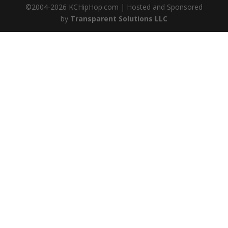
©2004-
2026
KCHipHop.com | Hosted and Sponsored
by
Transparent Solutions LLC