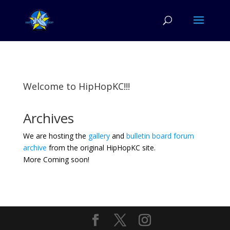
Welcome to HipHopKC!!!
Archives
We are hosting the
gallery
and
bulletin board forum
archive
from the original HipHopKC site.
More Coming soon!