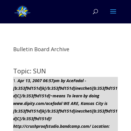
Bulletin Board Archive
Topic: SUN
Apr 13, 2007 06:57pm by AceFadal -
[b:353f9d151d]k[/b:353f9d151d]inestheti[b:353f9d151
d]C[/b:353f9d151d]~means To learn by doing
www.dipity.com/acefadal WE ARE, Kansas City is
[b:353f9d151d]k[/b:353f9d151d]inestheti[b:353f9d151
d]C[/b:353f9d151d]!
http://crushproofstudio.bandcamp.com/ Location: