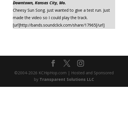
Downtown, Kansas City, Mo.
Cheesy Sun Song. just wanted to give a test run. Just
made the video so I could play the track.
[url]http://bands.soundclick.com/share/17965[/url]
©2004-
2026
KCHipHop.com | Hosted and Sponsored
by
Transparent Solutions LLC