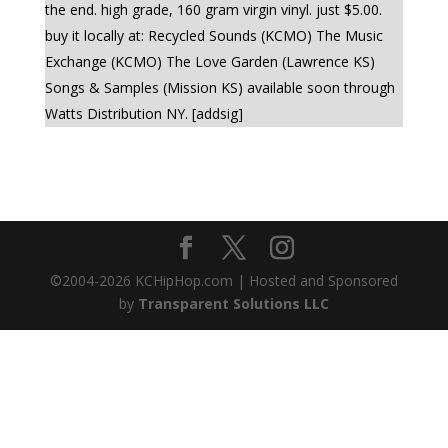
the end. high grade, 160 gram virgin vinyl. just $5.00.
buy it locally at: Recycled Sounds (KCMO) The Music
Exchange (KCMO) The Love Garden (Lawrence KS)
Songs & Samples (Mission KS) available soon through
Watts Distribution NY. [addsig]
©2004-
2026
KCHipHop.com | Hosted and Sponsored
by
Transparent Solutions LLC