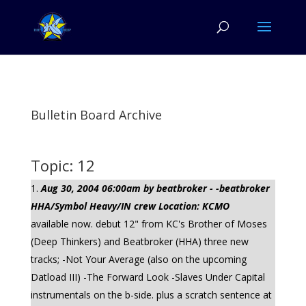
Bulletin Board Archive
Topic: 12
Aug 30, 2004 06:00am by beatbroker - -beatbroker
HHA/Symbol Heavy/IN crew Location: KCMO
available now. debut 12" from KC's Brother of Moses
(Deep Thinkers) and Beatbroker (HHA) three new
tracks; -Not Your Average (also on the upcoming
Datload III) -The Forward Look -Slaves Under Capital
instrumentals on the b-side. plus a scratch sentence at