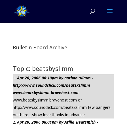
Bulletin Board Archive
Topic: beatsbyslimm
Apr 20, 2006 06:10pm by nathan_slimm -
http://www.soundclick.com/beatsxslimm
www.beatsbyslimm.bravehost.com
www.beatsbyslimm.bravehost.com or
http://www.soundclick.com/beatsxslimm few bangers
on there... show love thanks in advance
Apr 20, 2006 08:01pm by Atilla_Beatsmith -