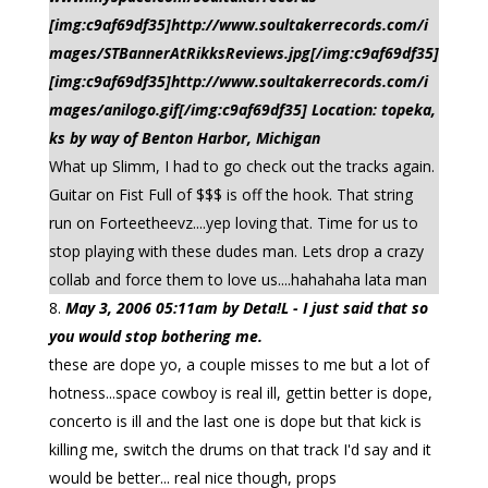
[img:c9af69df35]http://www.soultakerrecords.com/i
mages/STBannerAtRikksReviews.jpg[/img:c9af69df35]
[img:c9af69df35]http://www.soultakerrecords.com/i
mages/anilogo.gif[/img:c9af69df35] Location: topeka,
ks by way of Benton Harbor, Michigan
What up Slimm, I had to go check out the tracks again.
Guitar on Fist Full of $$$ is off the hook. That string
run on Forteetheevz....yep loving that. Time for us to
stop playing with these dudes man. Lets drop a crazy
collab and force them to love us....hahahaha lata man
May 3, 2006 05:11am by Deta!L - I just said that so
you would stop bothering me.
these are dope yo, a couple misses to me but a lot of
hotness...space cowboy is real ill, gettin better is dope,
concerto is ill and the last one is dope but that kick is
killing me, switch the drums on that track I'd say and it
would be better... real nice though, props