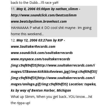
back to the Dubb....I'll race ya!!!
May 8, 2006 05:00pm by nathan_slimm -
http://www.soundclick.com/beatsxslimm
www.beatsbyslimm.bravehost.com
HAHAAAAA P what it DO cool shit mayne- Im going
home this weekend...
May 12, 2006 03:27am by RIP -
www.SoultakerRecords.com
www.soundclick.com/soultakerrecords
www.myspace.com/soultakerrecords
[img:c9af69df35]http://www.soultakerrecords.com/i
mages/STBannerAtRikksReviews.jpg[/img:c9af69df35]
[img:c9af69df35]http://www.soultakerrecords.com/i
mages/anilogo.gif[/img:c9af69df35] Location: topeka,
ks by way of Benton Harbor, Michigan
What up Slimm, When you get back...YOU know.....hit
the rippa up!