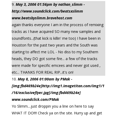
May 3, 2006 01:56pm by nathan_slimm -
http://www.soundclick.com/beatsxslimm
www.beatsbyslimm.bravehost.com
again thanks everyone I am in the process of remixing
tracks as I have acquired SO many new samples and
soundfonts...(that kick is killin' me too) I have been in
Houston for the past two years and the South was
starting to affect me LOL - No diss to my Southern
heads, they DO got some fire... a few of the tracks
were made for specific emcees and never got used ,
etc... THANKS FOR REAL RIP...it's on!
May 8, 2006 01:00am by PMak -
[img:fbd469b24e]http://img1.imagetitan.com/img1/1
/16/exclusiveflyer.jpg[/img:fbd469b24e]
www.soundclick.com/PMak
Yo Slimm....just droppin you a line on here to say
WHAT IT DO!!!! Check ya on the site. Hurry up and get