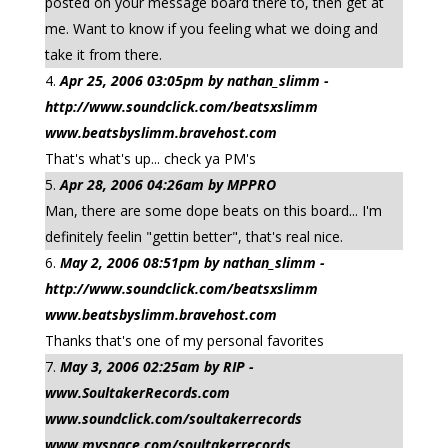
posted on your message board there to, then get at
me. Want to know if you feeling what we doing and
take it from there.
Apr 25, 2006 03:05pm by nathan_slimm -
http://www.soundclick.com/beatsxslimm
www.beatsbyslimm.bravehost.com
That's what's up... check ya PM's
Apr 28, 2006 04:26am by MPPRO
Man, there are some dope beats on this board... I'm
definitely feelin "gettin better", that's real nice.
May 2, 2006 08:51pm by nathan_slimm -
http://www.soundclick.com/beatsxslimm
www.beatsbyslimm.bravehost.com
Thanks that's one of my personal favorites
May 3, 2006 02:25am by RIP -
www.SoultakerRecords.com
www.soundclick.com/soultakerrecords
www.myspace.com/soultakerrecords