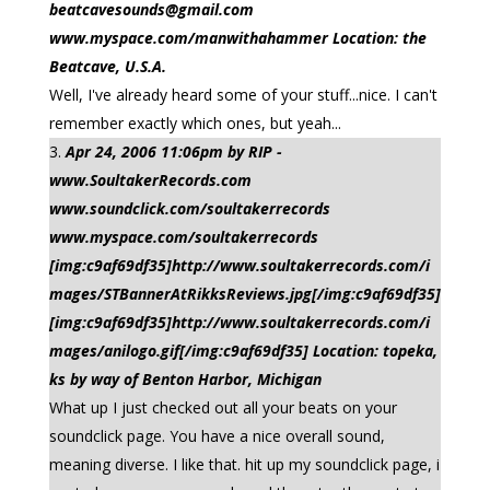
beatcavesounds@gmail.com
www.myspace.com/manwithahammer Location: the
Beatcave, U.S.A.
Well, I've already heard some of your stuff...nice. I can't
remember exactly which ones, but yeah...
Apr 24, 2006 11:06pm by RIP -
www.SoultakerRecords.com
www.soundclick.com/soultakerrecords
www.myspace.com/soultakerrecords
[img:c9af69df35]http://www.soultakerrecords.com/i
mages/STBannerAtRikksReviews.jpg[/img:c9af69df35]
[img:c9af69df35]http://www.soultakerrecords.com/i
mages/anilogo.gif[/img:c9af69df35] Location: topeka,
ks by way of Benton Harbor, Michigan
What up I just checked out all your beats on your
soundclick page. You have a nice overall sound,
meaning diverse. I like that. hit up my soundclick page, i