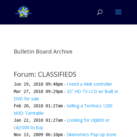
Bulletin Board Archive
Forum: CLASSIFIEDS
-
I need a Midi controller
Jun 19, 2010 09:48pm
-
32" HD TV LCD w/ Built in
Mar 27, 2010 09:29pm
DVD for sale
-
Selling a Technics 1200
Feb 20, 2010 01:27am
M3D Turntable
-
Looking for cdj800 or
Jan 22, 2010 01:27am
cdj1000 to buy
-
Sikenomics Pop Up store
Nov 13, 2009 06:10pm