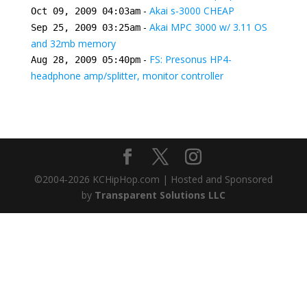
-
Akai s-3000 CHEAP
Oct 09, 2009 04:03am
-
Akai MPC 3000 w/ 3.11 OS
Sep 25, 2009 03:25am
and 32mb memory
-
FS: Presonus HP4-
Aug 28, 2009 05:40pm
headphone amp/splitter, monitor controller
©2004-
2026
KCHipHop.com | Hosted and Sponsored
by
Transparent Solutions LLC