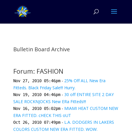
Bulletin Board Archive
Forum: FASHION
-
25% Off ALL New Era
Nov 27, 2010 05:46pm
Fitteds. Black Friday Sale!!! Hurry.
-
30 off ENTIRE SITE 2 DAY
Nov 19, 2010 04:46pm
SALE ROCKNJOCKS New ERa Fitteds!!!
-
MIAMI HEAT CUSTOM NEW
Nov 16, 2010 05:02pm
ERA FITTED. cHECK THIS oUT
-
L.A. DODGERS IN LAKERS
Oct 26, 2010 07:49pm
COLORS CUSTOM NEW ERA FITTED. WOW.