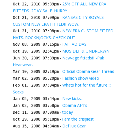
-
25% OFF ALL NEW ERA
Oct 22, 2010 05:39pm
FITTEDS. 2DAY SALE. HURRY.
-
KANSAS CITY ROYALS
Oct 21, 2010 07:09pm
CUSTOM NEW ERA FITTED!!! WOW.
-
NEW ERA CUSTOM FITTED
Oct 21, 2010 07:08pm
HATS. ROCKNJOCKS. CHECK OUT
-
FAFI ADIDAS
Nov 08, 2009 07:15pm
-
MOS DEF & UNDRCRWN
Oct 19, 2009 02:41pm
-
New-age fitteds!!! -Pak
Jun 30, 2009 07:39pm
Headwear-
-
Official Obama Gear Thread
Mar 10, 2009 02:19pm
-
Fashion show video
Mar 02, 2009 05:20pm
-
Whats hot for the future :::
Feb 01, 2009 07:04pm
Socks!
-
New kicks...
Jan 05, 2009 03:44pm
-
Obama AF1's
Jan 02, 2009 03:58pm
-
today
Dec 11, 2008 07:00am
-
i am the crispiest
Oct 29, 2008 05:18pm
-
Def Jux Gear
Aug 15, 2008 04:34am