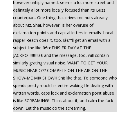
however unhiply named, seems a lot more street and
definitely a lot more locally focused than its Buzz
counterpart. One thing that drives me nuts already
about Mz. Shai, however, is her overuse of
exclamation points and capital letters in emails. Local
rapper Reach does it, too. Iâ€™ll get an email with a
subject line like â€œTHIS FRIDAY AT THE
JACKPOT!!!!!!!!!â€ and the message, too, will contain
similarly grating visual noise. WANT TO GET YOUR
MUSIC HEARD??? COMPETE ON THE AIR ON THE
SHOW-ME MIX SHOW!!! Shit like that. To someone who
spends pretty much his entire waking life dealing with
written words, caps lock and exclamation point abuse
is like SCREAMING!!! Think about it, and calm the fuck
down. Let the music do the screaming.