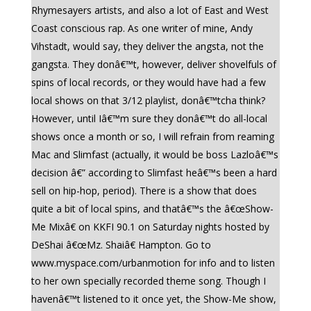
Rhymesayers artists, and also a lot of East and West
Coast conscious rap. As one writer of mine, Andy
Vihstadt, would say, they deliver the angsta, not the
gangsta. They donâ€™t, however, deliver shovelfuls of
spins of local records, or they would have had a few
local shows on that 3/12 playlist, donâ€™tcha think?
However, until Iâ€™m sure they donâ€™t do all-local
shows once a month or so, I will refrain from reaming
Mac and Slimfast (actually, it would be boss Lazloâ€™s
decision â€” according to Slimfast heâ€™s been a hard
sell on hip-hop, period). There is a show that does
quite a bit of local spins, and thatâ€™s the â€œShow-
Me Mixâ€ on KKFI 90.1 on Saturday nights hosted by
DeShai â€œMz. Shaiâ€ Hampton. Go to
www.myspace.com/urbanmotion for info and to listen
to her own specially recorded theme song. Though I
havenâ€™t listened to it once yet, the Show-Me show,