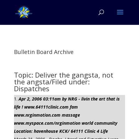
Bulletin Board Archive
Topic: Deliver the gangsta, not
the angsta/Filed under:
Dispatches
Apr 2, 2006 03:11am by NRG - livin the art that is
life ! www.64111clinic.com fam
www.nrginmotion.com massage
www.myspace.com/nrginmotion world community
Location: havenhouse KCK/ 64111 Clinic 4 Life