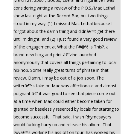
March 21, 2006 , Boobs, Literal and Figurative I was
considering writing a review of the P.O.S./Mac Lethal
show last night at the Record Bar, but two things
stood in my way: (1) I missed Mac Lethal because I
forgot about the damn thing and didnâ€™t get there
until midnight, and (2) I just found a very good review
of the engagement at What the F#@% is This?, a
brand-new blog and print â€˜zine launched
anonymously that covers all things pertaining to local
hip-hop. Some really great turns of phrase in that
review. Damn. I may be out of a job soon. The
writerâ€™s take on Mac was affectionate and almost
poignant â€“ it was good to see that piece come out
at a time when Mac could either become taken for
granted or baselessly resented by locals for starting to
become successful. That said, I wish Rhymesayers
would fucking hurry up and release his album. That
guyâ€™s working his ass off on tour, has worked his