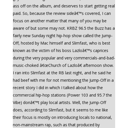
ass off on the album, and deserves to start getting real
paid. So, because the review sideâ€™s covered, I can
focus on another matter that many of you may be
aware of but some may not. KRBZ 96.5 the Buzz has a
fairly new Sunday night hip-hop show called the Jump-
Off, hosted by Mac himself and Slimfast, who is best
known as the victim of his boss Lazloâ€™s caprices
during the very popular and very commercials-and-bad-
music-choked â€œChurch of Lazloâ€ afternoon show.
I ran into Slimfast at the RB last night, and he said he
had beef with me for not mentioning the Jump-Off in a
recent story I did in which I talked about how the
commercial hip-hop stations (Power 103 and 95.7 the
Vibe) donâ€™t play local artists. Well, the Jump-Off
does, according to Slimfast, but it seems to me like
their focus is mostly on introducing locals to national,
non-mainstream rap, such as that produced by