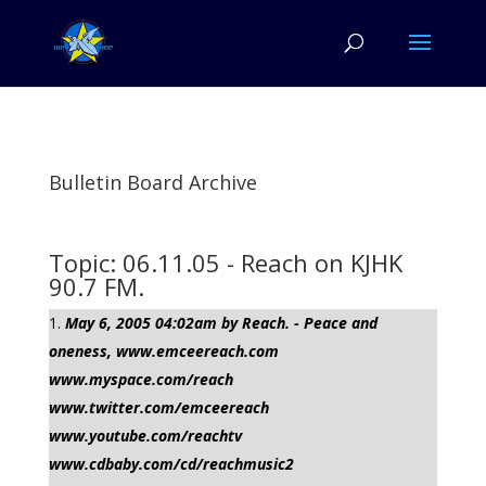
Bulletin Board Archive
Topic: 06.11.05 - Reach on KJHK
90.7 FM.
May 6, 2005 04:02am by Reach. - Peace and
oneness, www.emceereach.com
www.myspace.com/reach
www.twitter.com/emceereach
www.youtube.com/reachtv
www.cdbaby.com/cd/reachmusic2