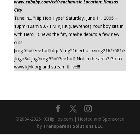
www.cdbaby.com/cd/reachmusic Location: Kansas
City
Tune in... "Hip Hop Hype" Saturday, June 11, 2005 ~
10pm-12am 90.7 FM KJHK (Lawrence) Your boy sits in
with Hero... Chews the fat, maybe debuts a few new
cuts...
[img:55b07ee1ad]http://img216.echo.cx/img216/7681/k
jlogo8ul.jpg[/img:55b07ee1ad] Not in the area? Go to
www.kjhk.org and stream it live!!!
©2004-
2026
KCHipHop.com | Hosted and Sponsored
by
Transparent Solutions LLC