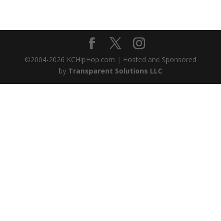
©2004-
2026
KCHipHop.com | Hosted and Sponsored
by
Transparent Solutions LLC