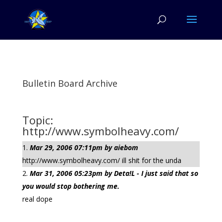
Bulletin Board Archive
Topic:
http://www.symbolheavy.com/
Mar 29, 2006 07:11pm by aiebom
http://www.symbolheavy.com/ ill shit for the unda
Mar 31, 2006 05:23pm by Deta!L - I just said that so
you would stop bothering me.
real dope