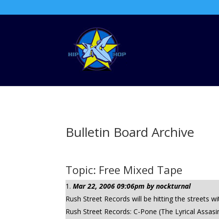
Bulletin Board Archive
Topic: Free Mixed Tape
Mar 22, 2006 09:06pm by nockturnal
Rush Street Records will be hitting the streets 
Rush Street Records: C-Pone (The Lyrical Assasin)