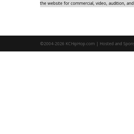
the website for commercial, video, audition, an
©2004-
2026
KCHipHop.com | Hosted and Spon