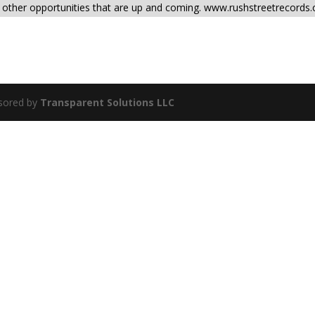
d other opportunities that are up and coming. www.rushstreetrecords
sored by
Transparent Solutions LLC