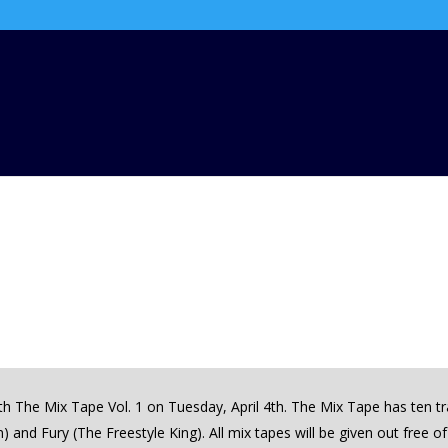
with The Mix Tape Vol. 1 on Tuesday, April 4th. The Mix Tape has ten 
 and Fury (The Freestyle King). All mix tapes will be given out free o