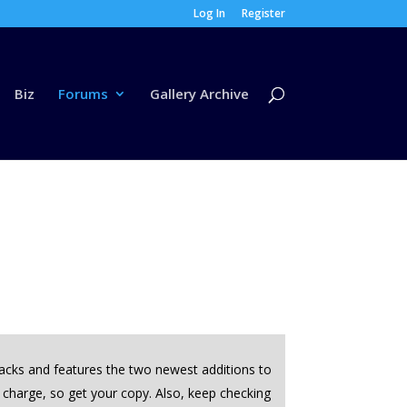
Log In
Register
Biz
Forums
Gallery Archive
tracks and features the two newest additions to
f charge, so get your copy. Also, keep checking