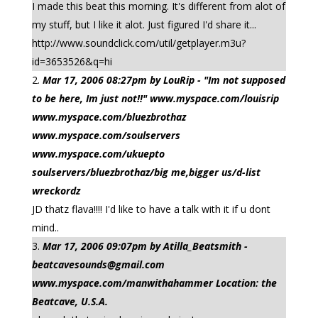
I made this beat this morning. It's different from alot of
my stuff, but I like it alot. Just figured I'd share it...
http://www.soundclick.com/util/getplayer.m3u?
id=3653526&q=hi
Mar 17, 2006 08:27pm by LouRip - "Im not supposed
to be here, Im just not!!" www.myspace.com/louisrip
www.myspace.com/bluezbrothaz
www.myspace.com/soulservers
www.myspace.com/ukuepto
soulservers/bluezbrothaz/big me,bigger us/d-list
wreckordz
JD thatz flava!!!! I'd like to have a talk with it if u dont
mind..
Mar 17, 2006 09:07pm by Atilla_Beatsmith -
beatcavesounds@gmail.com
www.myspace.com/manwithahammer Location: the
Beatcave, U.S.A.