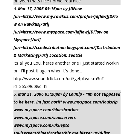
oh yeah thats nice homie. real nice!
Mar 17, 2006 09:16pm by JDFlow -
[url=http://www.my.rawkus.com/profile/jdflow]JDFlo
w on Rawkus[/url]
[url=http://www.myspace.com/jdflow]JDFlow on
Myspace[/url]
[url=http://ccedistribution.blogspot.com/]Distribution
& Marketing[/url] Location: Seattle
Its all you Lou, heres another one I just started workin
on, I'll post it again when it's done...
http://www.soundclick.com/util/getplayer.m3u?
id=3653960&q=hi
Mar 21, 2006 05:20pm by LouRip - "Im not supposed
to be here, Im just not!!" www.myspace.com/louisrip
www.myspace.com/bluezbrothaz
www.myspace.com/soulservers
www.myspace.com/ukuepto
soulservers/bluezbrothaz/big me,bigger us/d-list