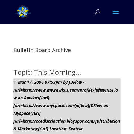
Bulletin Board Archive
Topic: This Morning...
Mar 17, 2006 07:53pm by JDFlow -
[url=http://www.my.rawkus.com/profile/jdflow]JDFlo
w on Rawkus[/url]
[url=http://www.myspace.com/jdflow]JDFlow on
Myspace[/url]
[url=http://ccedistribution.blogspot.com/]Distribution
& Marketing[/url] Location: Seattle