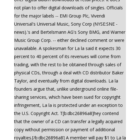
not plan to offer digital downloads of singles. Officials
for the major labels -- EMI Group Plc, Vivendi
Universal's Universal Music, Sony Corp (NYSE:SNE -
news).'s and Bertelsmann AG's Sony BMG, and Warner
Music Group Corp. -- either declined comment or were
unavailable. A spokesman for La la said it expects 30
percent to 40 percent of its revenues will come from
trading, with the rest to be obtained through sales of
physical CDs, through a deal with CD distributor Baker
Taylor, and eventually from digital downloads. La la
founders argue that, unlike underground online file-
sharing services, which have been sued for copyright
infringement, La la is protected under an exception to
the U.S. Copyright Act. T[b:dbc26896a8]hey contend
that the owner of a CD can transfer a legally acquired
copy without permission or payment of additional
royalties.[/b:dbc26896a8] A member will pay $1 to La la