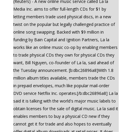
(Reuters) - A new online music service called La la
Media Inc. aims to offer full-length CDs for $1 by
letting members trade used physical discs, in a new
twist on the popular but legally challenged practice of
online song swapping. Backed with $9 million in
funding by Bain Capital and Ignition Partners, La la
works like an online music co-op by enabling members
to trade physical CDs they own for physical CDs they
want, Bill Nguyen, co-founder of La la, said ahead of
the Tuesday announcement. [b:dbc26896a8]With 1.8
million album titles available, members trade the CDs
in prepaid envelopes, much like popular mail-order
DVD service Netflix Inc. operates.[/b:dbc26896a8] La la
said it is talking with the world's major music labels to
obtain licenses for the sale of digital music. La la said it
enables members to buy a physical CD new if they
cannot get it for trade and also hopes to eventually
offer digital album downloads at retail prices. It does