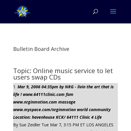
Bulletin Board Archive
Topic: Online music service to let
users swap CDs
Mar 9, 2006 04:35pm by NRG - livin the art that is
life ! www.64111clinic.com fam
www.nrginmotion.com massage
www.myspace.com/nrginmotion world community
Location: havenhouse KCK/ 64111 Clinic 4 Life
By Sue Zeidler Tue Mar 7, 3:15 PM ET LOS ANGELES