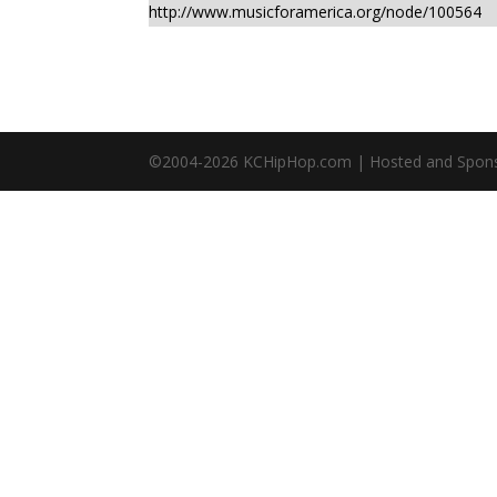
http://www.musicforamerica.org/node/100564
©2004-
2026
KCHipHop.com | Hosted and Spon