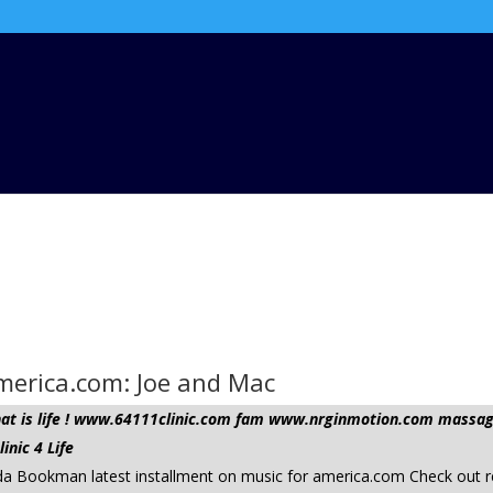
America.com: Joe and Mac
 that is life ! www.64111clinic.com fam www.nrginmotion.com mas
nic 4 Life
 da Bookman latest installment on music for america.com Check out