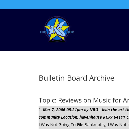
Bulletin Board Archive
Topic: Reviews on Music for 
Mar 7, 2006 05:21pm by NRG - livin the art
community Location: havenhouse KCK/ 64111 Cli
I Was Not Going To File Bankruptcy, I Was Not