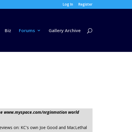
Log In
Register
Biz
Forums
Gallery Archive
sage www.myspace.com/nrginmotion world
 reviews on: KC's own Joe Good and MacLethal