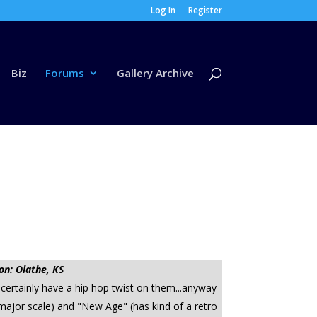
Log In
Register
Biz
Forums
Gallery Archive
on: Olathe, KS
 certainly have a hip hop twist on them...anyway
major scale) and "New Age" (has kind of a retro