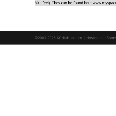
80's feel). They can be found here www.myspa
©2004-
2026
KCHipHop.com | Hosted and Spon