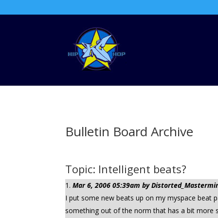
Bulletin Board Archive
Topic: Intelligent beats?
Mar 6, 2006 05:39am by Distorted_Mastermind
I put some new beats up on my myspace beat page.
something out of the norm that has a bit more s