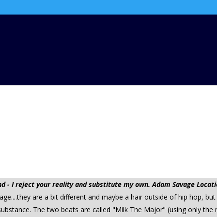
 - I reject your reality and substitute my own. Adam Savage Locati
...they are a bit different and maybe a hair outside of hip hop, but
ubstance. The two beats are called "Milk The Major" (using only the 