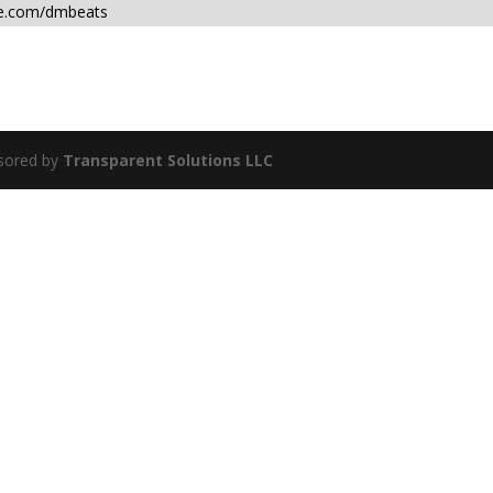
ce.com/dmbeats
sored by
Transparent Solutions LLC