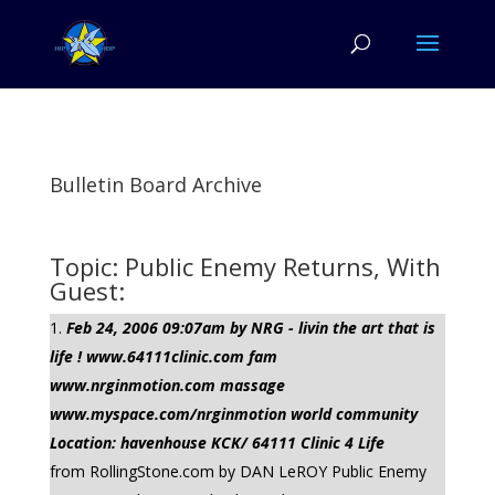
Bulletin Board Archive
Topic: Public Enemy Returns, With
Guest:
Feb 24, 2006 09:07am by NRG - livin the art that is
life ! www.64111clinic.com fam
www.nrginmotion.com massage
www.myspace.com/nrginmotion world community
Location: havenhouse KCK/ 64111 Clinic 4 Life
from RollingStone.com by DAN LeROY Public Enemy