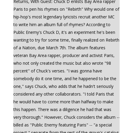
Returns, With Guest: Chuck D enlists Bay Area rapper
Paris to pen his rhymes on "Rebirth" Why would one of
hip-hop's most legendary lyricists recruit another MC
to write him an album full of rhymes? According to
Public Enemy's Chuck D, it's an experiment he's been
wanting to try for some time, finally realized on Rebirth
of a Nation, due March 7th. The album features
veteran Bay Area rapper, producer and activist Paris,
who not only created the music but also wrote "98
percent" of Chuck's verses. "I was gonna have
somebody do it one time, and he happened to be the
one," says Chuck, who adds that he hadn't seriously
considered any other collaborators. "I told Paris that
he would have to come more than halfway to make
this happen. There was a diligence he had that was
very thorough." However, Chuck considers the album --
billed as "Public Enemy featuring Paris" -- "a special
project," separate from the rest of the group's catalog.