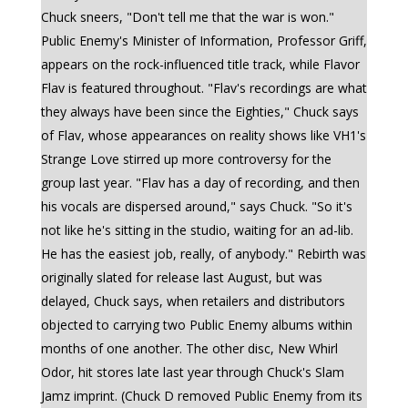
Chuck sneers, "Don't tell me that the war is won."
Public Enemy's Minister of Information, Professor Griff,
appears on the rock-influenced title track, while Flavor
Flav is featured throughout. "Flav's recordings are what
they always have been since the Eighties," Chuck says
of Flav, whose appearances on reality shows like VH1's
Strange Love stirred up more controversy for the
group last year. "Flav has a day of recording, and then
his vocals are dispersed around," says Chuck. "So it's
not like he's sitting in the studio, waiting for an ad-lib.
He has the easiest job, really, of anybody." Rebirth was
originally slated for release last August, but was
delayed, Chuck says, when retailers and distributors
objected to carrying two Public Enemy albums within
months of one another. The other disc, New Whirl
Odor, hit stores late last year through Chuck's Slam
Jamz imprint. (Chuck D removed Public Enemy from its