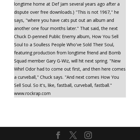
longtime home at Def Jam several years ago after a
dispute over free downloads.) "This is not 1967," he
says, "where you have cats put out an album and
another one four months later." That said, the next
Chuck D-penned Public Enemy album, How You Sell
Soul to a Soulless People Who've Sold Their Soul,
featuring production from longtime friend and Bomb
Squad member Gary G-Wiz, will hit next spring. "New
Whirl Odor had to come out first, and then here comes
a curveball," Chuck says. "And next comes How You
Sell Soul. So it's, like, fastball, curveball, fastball."
www.rockrap.com