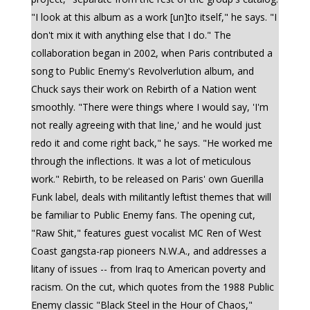
"I look at this album as a work [un]to itself," he says. "I
don't mix it with anything else that I do." The
collaboration began in 2002, when Paris contributed a
song to Public Enemy's Revolverlution album, and
Chuck says their work on Rebirth of a Nation went
smoothly. "There were things where I would say, 'I'm
not really agreeing with that line,' and he would just
redo it and come right back," he says. "He worked me
through the inflections. It was a lot of meticulous
work." Rebirth, to be released on Paris' own Guerilla
Funk label, deals with militantly leftist themes that will
be familiar to Public Enemy fans. The opening cut,
"Raw Shit," features guest vocalist MC Ren of West
Coast gangsta-rap pioneers N.W.A., and addresses a
litany of issues -- from Iraq to American poverty and
racism. On the cut, which quotes from the 1988 Public
Enemy classic "Black Steel in the Hour of Chaos,"