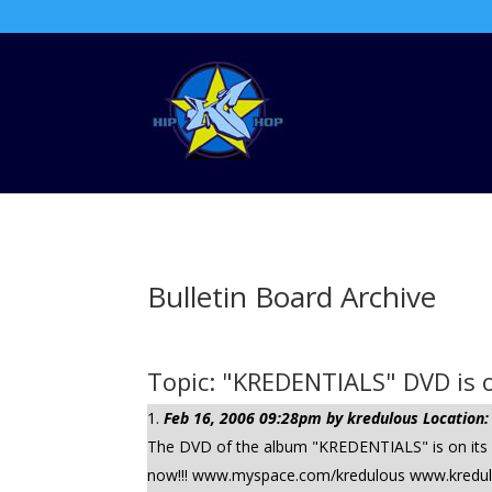
Bulletin Board Archive
Topic: "KREDENTIALS" DVD is o
Feb 16, 2006 09:28pm by kredulous Location:
The DVD of the album "KREDENTIALS" is on its wa
now!!! www.myspace.com/kredulous www.kredulous