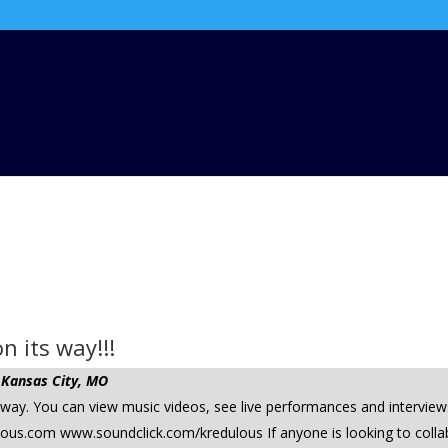
n its way!!!
 Kansas City, MO
y. You can view music videos, see live performances and interviews 
.com www.soundclick.com/kredulous If anyone is looking to collab, 