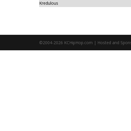
Kredulous
©2004-
2026
KCHipHop.com | Hosted and Spon