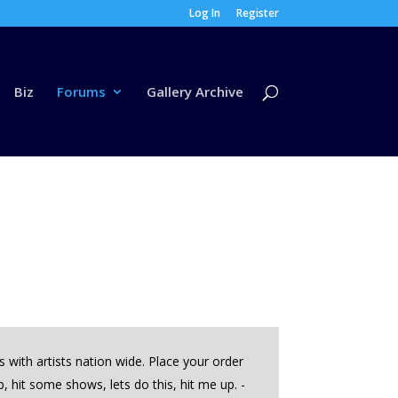
Log In
Register
Biz
Forums
Gallery Archive
with artists nation wide. Place your order
hit some shows, lets do this, hit me up. -