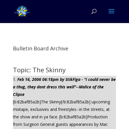
Bulletin Board Archive
Topic: The Skinny
Feb 16, 2006 06:18pm by StikFiga - "i could never be
a thug, they dont dress this well"--Malice of the
Clipse
[b:82baf85a2b]The Skinny[/b:82baf85a2b] upcoming
mixtape, exclusives and freestyles--in the streets, at
the show and in ya face. [b:82baf85a2b]Production
from Surgeon General guests appearances by Mac