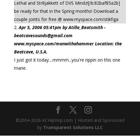
Lethal and Str8jakkett of DVS Mindz![/b:82baf85a2b]
be ready for that in the Spring months! Download a
couple joints for free @ www.myspace.com/stikfiga
Apr 5, 2006 05:41pm by Atilla_Beatsmith -
beatcavesounds@gmail.com
www.myspace.com/manwithahammer Location: the
Beatcave, U.S.A.
I just got it today....mmmm...you're rippin on this one
mane.
©2004-
2026
KCHipHop.com | Hosted and Sponsored
by
Transparent Solutions LLC