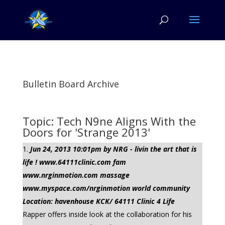
Bulletin Board Archive
Topic: Tech N9ne Aligns With the
Doors for 'Strange 2013'
Jun 24, 2013 10:01pm by NRG - livin the art that is
life ! www.64111clinic.com fam
www.nrginmotion.com massage
www.myspace.com/nrginmotion world community
Location: havenhouse KCK/ 64111 Clinic 4 Life
Rapper offers inside look at the collaboration for his