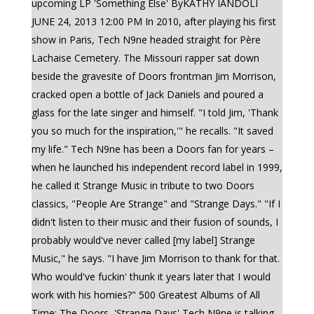
upcoming LP 'Something Else' ByKATHY IANDOLI
JUNE 24, 2013 12:00 PM In 2010, after playing his first
show in Paris, Tech N9ne headed straight for Père
Lachaise Cemetery. The Missouri rapper sat down
beside the gravesite of Doors frontman Jim Morrison,
cracked open a bottle of Jack Daniels and poured a
glass for the late singer and himself. "I told Jim, 'Thank
you so much for the inspiration,'" he recalls. "It saved
my life." Tech N9ne has been a Doors fan for years –
when he launched his independent record label in 1999,
he called it Strange Music in tribute to two Doors
classics, "People Are Strange" and "Strange Days." "If I
didn't listen to their music and their fusion of sounds, I
probably would've never called [my label] Strange
Music," he says. "I have Jim Morrison to thank for that.
Who would've fuckin' thunk it years later that I would
work with his homies?" 500 Greatest Albums of All
Time: The Doors, 'Strange Days' Tech N9ne is talking