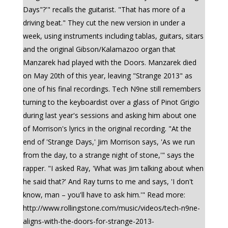
Days"?'" recalls the guitarist. "That has more of a
driving beat." They cut the new version in under a
week, using instruments including tablas, guitars, sitars
and the original Gibson/Kalamazoo organ that
Manzarek had played with the Doors. Manzarek died
on May 20th of this year, leaving "Strange 2013" as
one of his final recordings. Tech N9ne still remembers
turning to the keyboardist over a glass of Pinot Grigio
during last year's sessions and asking him about one
of Morrison's lyrics in the original recording. "At the
end of 'Strange Days,' Jim Morrison says, 'As we run
from the day, to a strange night of stone,'" says the
rapper. "I asked Ray, 'What was Jim talking about when
he said that?' And Ray turns to me and says, 'I don't
know, man – you'll have to ask him.'" Read more:
http://www.rollingstone.com/music/videos/tech-n9ne-
aligns-with-the-doors-for-strange-2013-