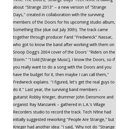
about "Strange 2013" – a new version of "Strange
Days," created in collaboration with the surviving
members of the Doors for his upcoming studio album,
Something Else (due out July 30th). The track came
together through producer Farid "Fredwreck" Nassar,
who got to know the band after working with them on
Snoop Dogg's 2004 cover of the Doors' "Riders on the
Storm." "I told [Strange Music], I know the Doors, so if
you really want to do a song with the Doors and you
have the budget for it, then maybe I can call them,"
Fredwreck explains. "I figured, let's get the real guys to
do it." Last year, the surviving band members –
guitarist Robby Krieger, drummer John Densmore and
organist Ray Manzarek – gathered in L.A.'s Village
Recorders studio to record the track. Tech N9ne had
initially suggested reworking "People Are Strange," but
Krieger had another idea: "I said, 'Why not do "Strange