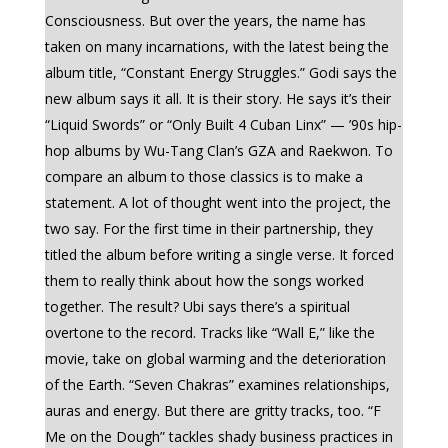
Consciousness. But over the years, the name has
taken on many incarnations, with the latest being the
album title, “Constant Energy Struggles.” Godi says the
new album says it all. It is their story. He says it’s their
“Liquid Swords” or “Only Built 4 Cuban Linx” — ’90s hip-
hop albums by Wu-Tang Clan’s GZA and Raekwon. To
compare an album to those classics is to make a
statement. A lot of thought went into the project, the
two say. For the first time in their partnership, they
titled the album before writing a single verse. It forced
them to really think about how the songs worked
together. The result? Ubi says there’s a spiritual
overtone to the record. Tracks like “Wall E,” like the
movie, take on global warming and the deterioration
of the Earth. “Seven Chakras” examines relationships,
auras and energy. But there are gritty tracks, too. “F
Me on the Dough” tackles shady business practices in