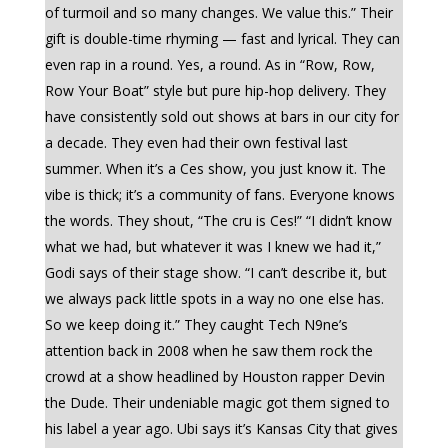
of turmoil and so many changes. We value this.” Their
gift is double-time rhyming — fast and lyrical. They can
even rap in a round. Yes, a round. As in “Row, Row,
Row Your Boat” style but pure hip-hop delivery. They
have consistently sold out shows at bars in our city for
a decade. They even had their own festival last
summer. When it’s a Ces show, you just know it. The
vibe is thick; it’s a community of fans. Everyone knows
the words. They shout, “The cru is Ces!” “I didn’t know
what we had, but whatever it was I knew we had it,”
Godi says of their stage show. “I can’t describe it, but
we always pack little spots in a way no one else has.
So we keep doing it.” They caught Tech N9ne’s
attention back in 2008 when he saw them rock the
crowd at a show headlined by Houston rapper Devin
the Dude. Their undeniable magic got them signed to
his label a year ago. Ubi says it’s Kansas City that gives