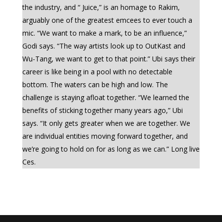
the industry, and “ Juice,” is an homage to Rakim,
arguably one of the greatest emcees to ever touch a
mic. “We want to make a mark, to be an influence,”
Godi says. “The way artists look up to OutKast and
Wu-Tang, we want to get to that point.” Ubi says their
career is like being in a pool with no detectable
bottom. The waters can be high and low. The
challenge is staying afloat together. “We learned the
benefits of sticking together many years ago,” Ubi
says. “It only gets greater when we are together. We
are individual entities moving forward together, and
we’re going to hold on for as long as we can.” Long live
Ces.