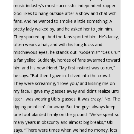
music industry’s most successful independent rapper.
Godi likes to hang outside after a show and chat with
fans. And he wanted to smoke a little something. A
pretty lady walked by, and he asked her to join him.
They sparked up. And the fans spotted him. He’s lanky,
often wears a hat, and with his long locks and
mischievous eyes, he stands out. “Godemis!” “Ces Cru!”
a fan yelled. Suddenly, hordes of fans swarmed toward
him and his new friend. “My first instinct was to run,”
he says. “But then I gave in. I dived into the crowd.
They were screaming, ‘I love you,’ and kissing me on
my face. I gave my glasses away and didn’t realize until
later I was wearing Ubi’s glasses. It was crazy.” No. The
tipping point isn’t far away. But the guys always keep
one foot planted firmly on the ground. “We’ve spent so
many years in obscurity and almost big breaks,” Ubi
says. “There were times when we had no money, lots