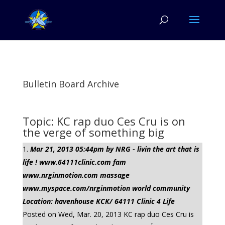
Bulletin Board Archive
Topic: KC rap duo Ces Cru is on
the verge of something big
Mar 21, 2013 05:44pm by NRG - livin the art that is
life ! www.64111clinic.com fam
www.nrginmotion.com massage
www.myspace.com/nrginmotion world community
Location: havenhouse KCK/ 64111 Clinic 4 Life
Posted on Wed, Mar. 20, 2013 KC rap duo Ces Cru is