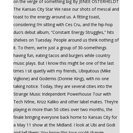
on the verge of something big By JENEÉ OSTERHELDT
The Kansas City Star We raise our shots of mescal and
toast to the energy around us. A fitting toast,
considering I’m sitting with Ces Cru, and the hip-hop
duo’s debut album, “Constant Energy Struggles,” hits
shelves on Tuesday. People around us think nothing of
it. To them, we’re just a group of 30-somethings
having fun, eating tacos and burgers while country
music plays. But I know this might be one of the last
times I sit quietly with my friends, Ubiquitous (Mike
Viglione) and Godemis (Donnie King), with no one
taking notice. Today, they are several cities into the
Strange Music Independent Powerhouse Tour with
Tech N9ne, Krizz Kaliko and other label mates. They’re
playing in more than 50 cities over two months, the
finale bringing everyone back home to Kansas City for
a May 11 show at the Midland. I look at Ubi and Godi
and tell them: You know this tour could change