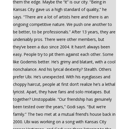
them the edge. Maybe the “it” is our city. “Being in
Kansas City gave us a high standard of quality,” he
says. “There are a lot of artists here and there is an
ongoing competitive nature. We push one another to
be better, to be professionals.” After 13 years, they are
undeniably pros. There were other members, but
they’ve been a duo since 2004. It hasn’t always been
easy. People try to pit them against each other. Some
like Godemis better. He’s grimy and blatant, with a cool
nonchalance. And his lyrical dexterity? Stealth. Others
prefer Ubi. He’s unexpected. With his eyeglasses and
choppy haircut, people at first don’t realize he’s a lethal
lyricist. Apart, they have fans and solo mixtapes. But
together? Unstoppable. “Our friendship has genuinely
been tested over the years,” Godi says. “But we’re
family.” The two met at a mutual friend’s house back in
2000. Ubi was working on a song with Kansas City