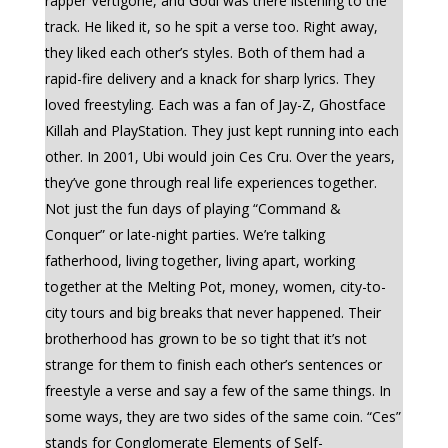
rapper Vertigone, and Godi was there listening to the
track. He liked it, so he spit a verse too. Right away,
they liked each other’s styles. Both of them had a
rapid-fire delivery and a knack for sharp lyrics. They
loved freestyling. Each was a fan of Jay-Z, Ghostface
Killah and PlayStation. They just kept running into each
other. In 2001, Ubi would join Ces Cru. Over the years,
they’ve gone through real life experiences together.
Not just the fun days of playing “Command &
Conquer” or late-night parties. We’re talking
fatherhood, living together, living apart, working
together at the Melting Pot, money, women, city-to-
city tours and big breaks that never happened. Their
brotherhood has grown to be so tight that it’s not
strange for them to finish each other’s sentences or
freestyle a verse and say a few of the same things. In
some ways, they are two sides of the same coin. “Ces”
stands for Conglomerate Elements of Self-