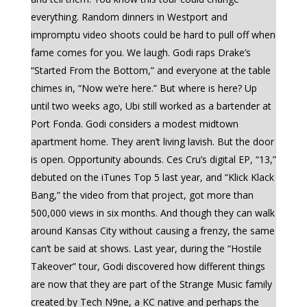
everything. Random dinners in Westport and
impromptu video shoots could be hard to pull off when
fame comes for you. We laugh. Godi raps Drake’s
“Started From the Bottom,” and everyone at the table
chimes in, “Now we’re here.” But where is here? Up
until two weeks ago, Ubi still worked as a bartender at
Port Fonda. Godi considers a modest midtown
apartment home. They aren’t living lavish. But the door
is open. Opportunity abounds. Ces Cru’s digital EP, “13,”
debuted on the iTunes Top 5 last year, and “Klick Klack
Bang,” the video from that project, got more than
500,000 views in six months. And though they can walk
around Kansas City without causing a frenzy, the same
can’t be said at shows. Last year, during the “Hostile
Takeover” tour, Godi discovered how different things
are now that they are part of the Strange Music family
created by Tech N9ne, a KC native and perhaps the