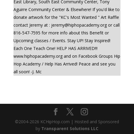
East Library, South East Community Center, Tony
Aguirre Community Center & Elsewhere! If you'd like to
donate artwork for the "KC's Most Wanted " Art Raffle
contact Jeremy at :
jeremy@hiphopacademy.org
or call
816-547-7595 for more info about this Benefit or
Upcoming classes / Events. Stay UP! Stay Inspired!
Each One Teach One! HELP HAS ARRIVED!!!
www.hiphopacademy.org and on Facebook Groups Hip
Hop Academy / Help Has Arrived! Peace and see you
all soon! -J. Mc
©2004-
2026
KCHipHop.com | Hosted and Sponsored
by
Transparent Solutions LLC