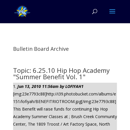
Bulletin Board Archive
Topic: 6.25.10 Hip Hop Academy
"Summer Benefit Vol. 1"
Jun 13, 2010 11:56am by LOFIYAH1
[img:23e7793c88]http://i39.photobucket.com/albums/e
151/lofiyah/BENEFITRIOTROOM.jpg[/img:23e7793c88]
This Benefit will raise funds for continuing Hip Hop
Academy Summer Classes at ; Brush Creek Community
Center, The 1809 Troost / Art Factory Space, North