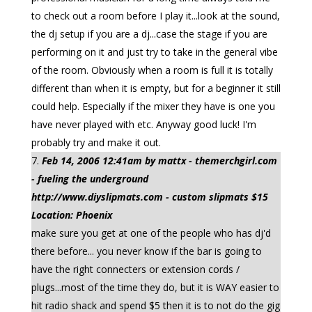
to check out a room before I play it...look at the sound,
the dj setup if you are a dj...case the stage if you are
performing on it and just try to take in the general vibe
of the room. Obviously when a room is full it is totally
different than when it is empty, but for a beginner it still
could help. Especially if the mixer they have is one you
have never played with etc. Anyway good luck! I'm
probably try and make it out.
Feb 14, 2006 12:41am by mattx - themerchgirl.com
- fueling the underground
http://www.diyslipmats.com - custom slipmats $15
Location: Phoenix
make sure you get at one of the people who has dj'd
there before... you never know if the bar is going to
have the right connecters or extension cords /
plugs...most of the time they do, but it is WAY easier to
hit radio shack and spend $5 then it is to not do the gig