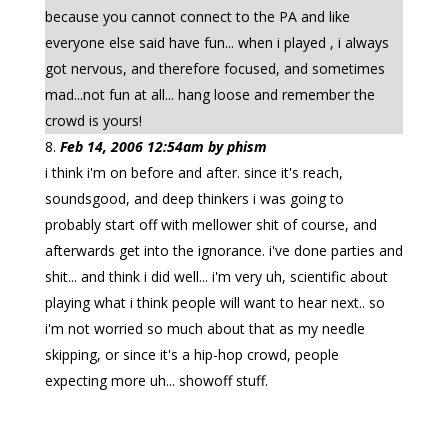
because you cannot connect to the PA and like
everyone else said have fun... when i played , i always
got nervous, and therefore focused, and sometimes
mad...not fun at all... hang loose and remember the
crowd is yours!
Feb 14, 2006 12:54am by phism
i think i'm on before and after. since it's reach,
soundsgood, and deep thinkers i was going to
probably start off with mellower shit of course, and
afterwards get into the ignorance. i've done parties and
shit... and think i did well... i'm very uh, scientific about
playing what i think people will want to hear next.. so
i'm not worried so much about that as my needle
skipping, or since it's a hip-hop crowd, people
expecting more uh... showoff stuff.