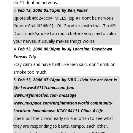
tip #1 dont be nervous.
Feb 13, 2006 05:15pm by Ben_Fuller
[quote:8b4d6246c0="MILES"]tip #1 dont be nervous.
[/quote:8b4d6246c0] LOL Good luck with that. Tip #2:
Don't drink/smoke too much before you play to calm
your nerves. It usually makes things worse.
Feb 13, 2006 06:36pm by AJ Location: Downtown
Kansas City
Stay calm and have fun!! Like Ben said, don't drink or
smoke too much.
Feb 13, 2006 07:14pm by NRG - livin the art that is
life ! www.64111clinic.com fam
www.nrginmotion.com massage
www.myspace.com/nrginmotion world community
Location: havenhouse KCK/ 64111 Clinic 4 Life
check out the crowd early on and often to see what
they are responding to beats, tempo, each other,