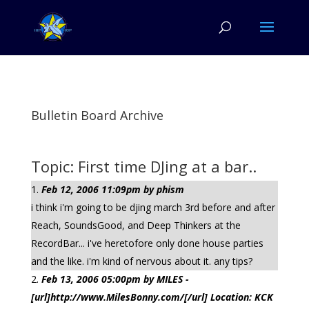
Bulletin Board Archive
Topic: First time DJing at a bar..
Feb 12, 2006 11:09pm by phism
i think i'm going to be djing march 3rd before and after
Reach, SoundsGood, and Deep Thinkers at the
RecordBar... i've heretofore only done house parties
and the like. i'm kind of nervous about it. any tips?
Feb 13, 2006 05:00pm by MILES -
[url]http://www.MilesBonny.com/[/url] Location: KCK