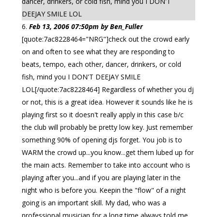
dancer, drinkers, or cold fish, mind you I DON'T
DEEJAY SMILE LOL
Feb 13, 2006 07:50pm by Ben_Fuller
[quote:7ac8228464="NRG"]check out the crowd early
on and often to see what they are responding to
beats, tempo, each other, dancer, drinkers, or cold
fish, mind you I DON'T DEEJAY SMILE
LOL[/quote:7ac8228464] Regardless of whether you dj
or not, this is a great idea. However it sounds like he is
playing first so it doesn't really apply in this case b/c
the club will probably be pretty low key. Just remember
something 90% of opening djs forget. You job is to
WARM the crowd up...you know...get them lubed up for
the main acts. Remember to take into account who is
playing after you...and if you are playing later in the
night who is before you. Keepin the "flow" of a night
going is an important skill. My dad, who was a
professional musician for a long time always told me