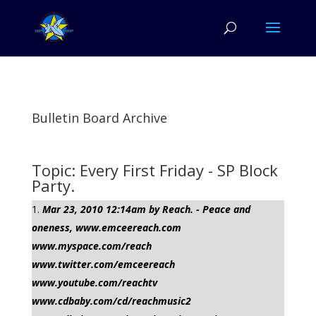
Bulletin Board Archive
Topic: Every First Friday - SP Block
Party.
Mar 23, 2010 12:14am by Reach. - Peace and
oneness, www.emceereach.com
www.myspace.com/reach
www.twitter.com/emceereach
www.youtube.com/reachtv
www.cdbaby.com/cd/reachmusic2