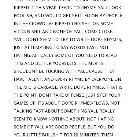
RIPPED IT THIS YEAR. LEARN TO RHYME. YALL LOOK
FOOLISH, AND WOULD GET SHITTED ON BY PEOPLE
IN THE CROWD. IVE RIPPED THIS SHIT ON SOME
VICIOUS SHIT AND NONE OF YALL COME CLOSE.
YA'LL DONT SEEM TO TRY TO WRITE DOPE RHYMES,
JUST ATTEMPTING TO SAY WORDS FAST. NOT
HATING. ACTUALLY SOME OF YOU NEED TO READ
THIS AND BETTER YOURSELFS. THE MERITS
SHOULDNT BE FUCKING WITH YALL CAUSE THEY
HAVE TALENT. AND EVERY RHYME BY EVERYONE ON
THE MIC IS GARBAGE. WRITE DOPE RHYMES, THAT IS
THE POINT. DONT TAKE OFFENSE, JUST STEP YOUR
GAMES UP. ITS ABOUT DOPE RHYMES/FLOWS, NOT
TALKING FAST ABOUT SOMETHING YALL REALLY
SEEM TO KNOW NOTHING ABOUT. NOT HATING,
SOME OF YALL ARE GOOD PEOPLE. BUT YOU DO
YOUR LITTLE BULLSHIT FOR 20 MINUTES, THEN