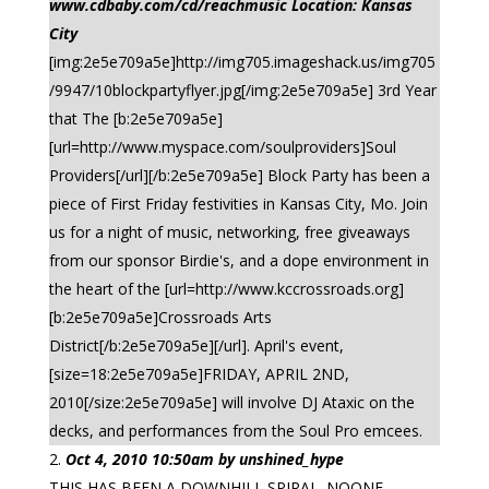
www.cdbaby.com/cd/reachmusic Location: Kansas
City
[img:2e5e709a5e]http://img705.imageshack.us/img705
/9947/10blockpartyflyer.jpg[/img:2e5e709a5e] 3rd Year
that The [b:2e5e709a5e]
[url=http://www.myspace.com/soulproviders]Soul
Providers[/url][/b:2e5e709a5e] Block Party has been a
piece of First Friday festivities in Kansas City, Mo. Join
us for a night of music, networking, free giveaways
from our sponsor Birdie's, and a dope environment in
the heart of the [url=http://www.kccrossroads.org]
[b:2e5e709a5e]Crossroads Arts
District[/b:2e5e709a5e][/url]. April's event,
[size=18:2e5e709a5e]FRIDAY, APRIL 2ND,
2010[/size:2e5e709a5e] will involve DJ Ataxic on the
decks, and performances from the Soul Pro emcees.
Oct 4, 2010 10:50am by unshined_hype
THIS HAS BEEN A DOWNHILL SPIRAL. NOONE