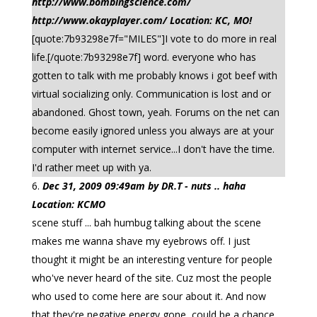
http://www.bombingscience.com/
http://www.okayplayer.com/ Location: KC, MO!
[quote:7b93298e7f="MILES"]I vote to do more in real
life.[/quote:7b93298e7f] word. everyone who has
gotten to talk with me probably knows i got beef with
virtual socializing only. Communication is lost and or
abandoned. Ghost town, yeah. Forums on the net can
become easily ignored unless you always are at your
computer with internet service...I don't have the time.
I'd rather meet up with ya.
Dec 31, 2009 09:49am by DR.T - nuts .. haha
Location: KCMO
scene stuff ... bah humbug talking about the scene
makes me wanna shave my eyebrows off. I just
thought it might be an interesting venture for people
who've never heard of the site. Cuz most the people
who used to come here are sour about it. And now
that they're negative energy gone, could be a chance