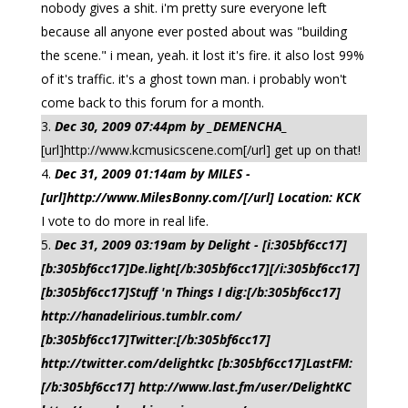
nobody gives a shit. i'm pretty sure everyone left
because all anyone ever posted about was "building
the scene." i mean, yeah. it lost it's fire. it also lost 99%
of it's traffic. it's a ghost town man. i probably won't
come back to this forum for a month.
Dec 30, 2009 07:44pm by _DEMENCHA_
[url]http://www.kcmusicscene.com[/url] get up on that!
Dec 31, 2009 01:14am by MILES -
[url]http://www.MilesBonny.com/[/url] Location: KCK
I vote to do more in real life.
Dec 31, 2009 03:19am by Delight - [i:305bf6cc17]
[b:305bf6cc17]De.light[/b:305bf6cc17][/i:305bf6cc17]
[b:305bf6cc17]Stuff 'n Things I dig:[/b:305bf6cc17]
http://hanadelirious.tumblr.com/
[b:305bf6cc17]Twitter:[/b:305bf6cc17]
http://twitter.com/delightkc [b:305bf6cc17]LastFM:
[/b:305bf6cc17] http://www.last.fm/user/DelightKC