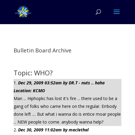
Bulletin Board Archive
Topic: WHO?
Dec 29, 2009 03:52am by DR.T - nuts .. haha
Location: KCMO
Man ... Hiphopkc has lost it's fire ... there used to be a
gang of folks who came here on the regular. Errbody
done left .... But what i wanna do is entice moar people
... NEW people to come. anybody wanna help?
Dec 30, 2009 11:02am by maclethal