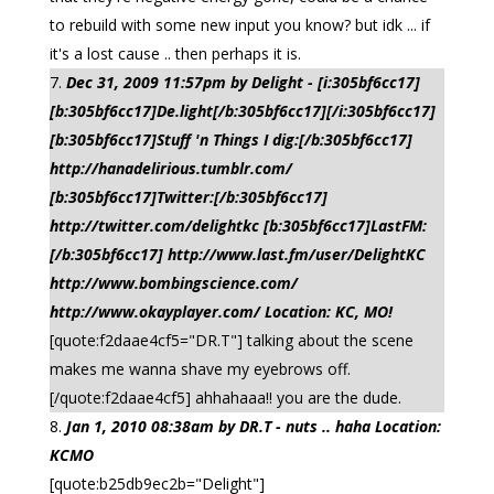
to rebuild with some new input you know? but idk ... if
it's a lost cause .. then perhaps it is.
Dec 31, 2009 11:57pm by Delight - [i:305bf6cc17]
[b:305bf6cc17]De.light[/b:305bf6cc17][/i:305bf6cc17]
[b:305bf6cc17]Stuff 'n Things I dig:[/b:305bf6cc17]
http://hanadelirious.tumblr.com/
[b:305bf6cc17]Twitter:[/b:305bf6cc17]
http://twitter.com/delightkc [b:305bf6cc17]LastFM:
[/b:305bf6cc17] http://www.last.fm/user/DelightKC
http://www.bombingscience.com/
http://www.okayplayer.com/ Location: KC, MO!
[quote:f2daae4cf5="DR.T"] talking about the scene
makes me wanna shave my eyebrows off.
[/quote:f2daae4cf5] ahhahaaa!! you are the dude.
Jan 1, 2010 08:38am by DR.T - nuts .. haha Location:
KCMO
[quote:b25db9ec2b="Delight"]