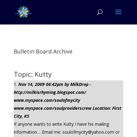
Bulletin Board Archive
Topic: Kutty
Nov 14, 2009 06:42pm by MilkDrop -
http://milkisrhyming.blogspot.com/
www.myspace.com/soulofmycity
www.myspace.com/soulproviderscrew Location: First
City, KS
If anyone wants to write Kutty I have his mailing
information.... Email me:
soulofmycity@yahoo.com
or