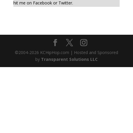
hit me on Facebook or Twitter.
©2004-
2026
KCHipHop.com | Hosted and Sponsored
by
Transparent Solutions LLC