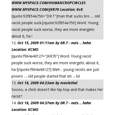
WWW.MYSPACE.COM/HUMANCROPCIRCLES
WWW.MYSPACE.COM/JKR70 Location: KcK
[quote:92f854a750="DR.T"]man that sucks bro .... old
racist people suck.[/quote:92f854a750] Word. Young
racist people suck worse, they are more energetic
about it, ha !
Oct 15, 2009 01:11am by DR.T - nuts .. haha
Location: KCMO
[quote:f964a4d127="JKR70"] Word. Young racist
people suck worse, they are more energetic about it,
ha ![/quote:f964a4d127] Bleh .. young racists are just
posers .... old people started that ish ... lol
Oct 18, 2009 04:23am by maclethal
Soooo, a chick doesn't like hip-hop and that makes her
racist?
Oct 18, 2009 04:37am by DR.T - nuts .. haha
Location: KCMO