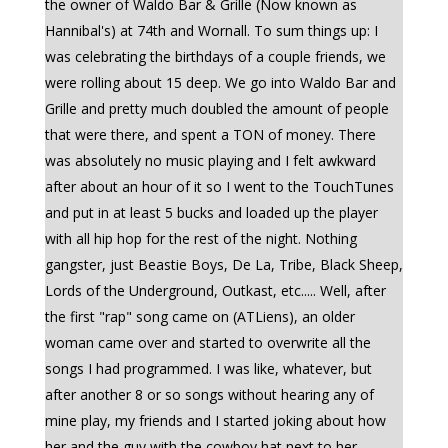
the owner of Waldo Bar & Grille (Now known as
Hannibal's) at 74th and Wornall. To sum things up: I
was celebrating the birthdays of a couple friends, we
were rolling about 15 deep. We go into Waldo Bar and
Grille and pretty much doubled the amount of people
that were there, and spent a TON of money. There
was absolutely no music playing and I felt awkward
after about an hour of it so I went to the TouchTunes
and put in at least 5 bucks and loaded up the player
with all hip hop for the rest of the night. Nothing
gangster, just Beastie Boys, De La, Tribe, Black Sheep,
Lords of the Underground, Outkast, etc..... Well, after
the first "rap" song came on (ATLiens), an older
woman came over and started to overwrite all the
songs I had programmed. I was like, whatever, but
after another 8 or so songs without hearing any of
mine play, my friends and I started joking about how
her and the guy with the cowboy hat next to her