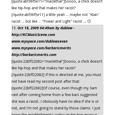
[quote:abf36f5e11="maclethal"]Soooo, a chick doesn't
like hip-hop and that makes her racist?
[/quote:abf36f5e11] a little yeah .... maybe not "Klan"
racist .... but like ... "Power and Light" racist .... 🙂
Oct 18, 2009 04:49am by dublow -
http://KCMusicScene.com
www.myspace.com/dublowseven
www.myspace.com/barbaricmerits
http://barbaricmerits.com
[quote:22bff22082="maclethal"]Soooo, a chick doesn't
like hip-hop and that makes her racist?
[/quote:22bff22082] If this is directed at me, you must
not have read my second post after that:
[quote:22bff22082]Of course, even though my 3am
rant after coming home from a few bars suggested
she was a racist...I obviously have no idea if she is or
not, and I'm not going to stand by those claims. I just
know the establishment's policy on hip hop music is