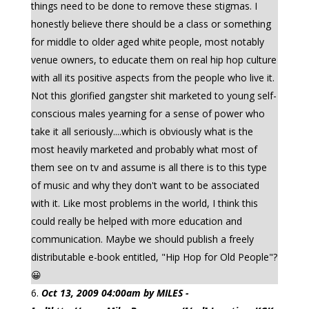
things need to be done to remove these stigmas. I
honestly believe there should be a class or something
for middle to older aged white people, most notably
venue owners, to educate them on real hip hop culture
with all its positive aspects from the people who live it.
Not this glorified gangster shit marketed to young self-
conscious males yearning for a sense of power who
take it all seriously....which is obviously what is the
most heavily marketed and probably what most of
them see on tv and assume is all there is to this type
of music and why they don't want to be associated
with it. Like most problems in the world, I think this
could really be helped with more education and
communication. Maybe we should publish a freely
distributable e-book entitled, "Hip Hop for Old People"?
😀
Oct 13, 2009 04:00am by MILES -