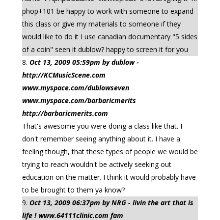
phop+101 be happy to work with someone to expand
this class or give my materials to someone if they
would like to do it I use canadian documentary "5 sides
of a coin" seen it dublow? happy to screen it for you
Oct 13, 2009 05:59pm by dublow -
http://KCMusicScene.com
www.myspace.com/dublowseven
www.myspace.com/barbaricmerits
http://barbaricmerits.com
That's awesome you were doing a class like that. I
don't remember seeing anything about it. I have a
feeling though, that these types of people we would be
trying to reach wouldn't be actively seeking out
education on the matter. I think it would probably have
to be brought to them ya know?
Oct 13, 2009 06:37pm by NRG - livin the art that is
life ! www.64111clinic.com fam