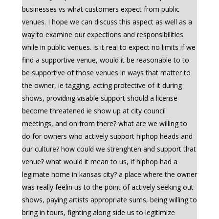
businesses vs what customers expect from public
venues. I hope we can discuss this aspect as well as a
way to examine our expections and responsibilities
while in public venues. is it real to expect no limits if we
find a supportive venue, would it be reasonable to to
be supportive of those venues in ways that matter to
the owner, ie tagging, acting protective of it during
shows, providing visable support should a license
become threatened ie show up at city council
meetings, and on from there? what are we willing to
do for owners who actively support hiphop heads and
our culture? how could we strenghten and support that
venue? what would it mean to us, if hiphop had a
legimate home in kansas city? a place where the owner
was really feelin us to the point of actively seeking out
shows, paying artists appropriate sums, being willing to
bring in tours, fighting along side us to legitimize