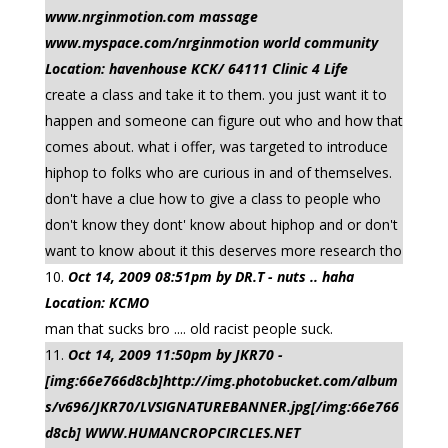
www.nrginmotion.com massage
www.myspace.com/nrginmotion world community
Location: havenhouse KCK/ 64111 Clinic 4 Life
create a class and take it to them. you just want it to
happen and someone can figure out who and how that
comes about. what i offer, was targeted to introduce
hiphop to folks who are curious in and of themselves.
don't have a clue how to give a class to people who
don't know they dont' know about hiphop and or don't
want to know about it this deserves more research tho
Oct 14, 2009 08:51pm by DR.T - nuts .. haha
Location: KCMO
man that sucks bro .... old racist people suck.
Oct 14, 2009 11:50pm by JKR70 -
[img:66e766d8cb]http://img.photobucket.com/album
s/v696/JKR70/LVSIGNATUREBANNER.jpg[/img:66e766
d8cb] WWW.HUMANCROPCIRCLES.NET