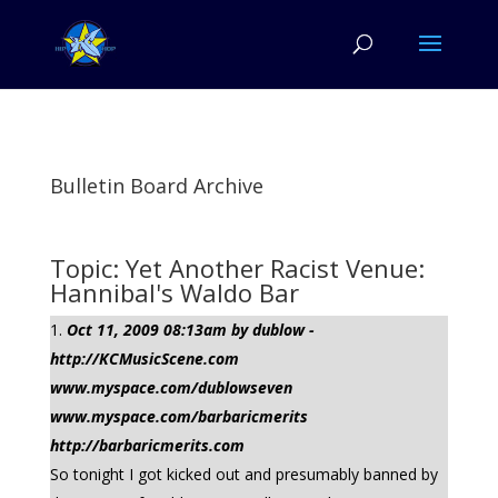
Bulletin Board Archive
Topic: Yet Another Racist Venue:
Hannibal's Waldo Bar
Oct 11, 2009 08:13am by dublow -
http://KCMusicScene.com
www.myspace.com/dublowseven
www.myspace.com/barbaricmerits
http://barbaricmerits.com
So tonight I got kicked out and presumably banned by