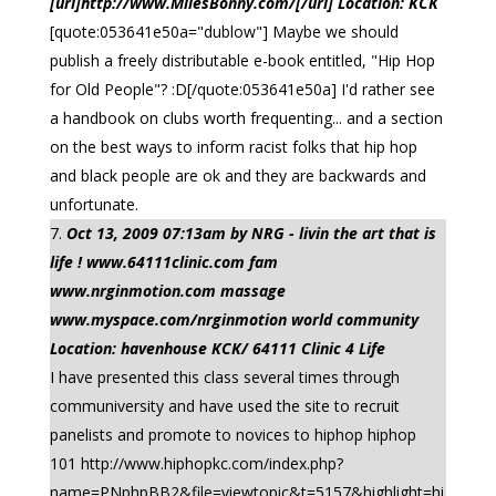
[url]http://www.MilesBonny.com/[/url] Location: KCK
[quote:053641e50a="dublow"] Maybe we should
publish a freely distributable e-book entitled, "Hip Hop
for Old People"? :D[/quote:053641e50a] I'd rather see
a handbook on clubs worth frequenting... and a section
on the best ways to inform racist folks that hip hop
and black people are ok and they are backwards and
unfortunate.
Oct 13, 2009 07:13am by NRG - livin the art that is
life ! www.64111clinic.com fam
www.nrginmotion.com massage
www.myspace.com/nrginmotion world community
Location: havenhouse KCK/ 64111 Clinic 4 Life
I have presented this class several times through
communiversity and have used the site to recruit
panelists and promote to novices to hiphop hiphop
101 http://www.hiphopkc.com/index.php?
name=PNphpBB2&file=viewtopic&t=5157&highlight=hi