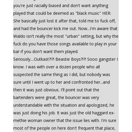
you're just racially biased and don't want anything
played that could be deemed as "black music" HER:
She basically just lost it after that, told me to fuck off,
and had the bouncer kick me out. Now...I'm aware that
Waldo isn't really the most "urban" setting, but why the
fuck do you have those songs available to play in your
bar if you don't want them played.
Seriously....Outkast?!?! Beastie Boys?!?! Sooo gangster I
know. I was with over a dozen people who all
suspected the same thing as I did, but nobody was
sure until I went up to her and confronted her...and
then it was just obvious. I'll point out that the
bartenders were great, the bouncer was very
understandable with the situation and apologized, he
was just doing his job. It was just the old haggard ex-
methie woman owner that the issue lies with. I'm sure
most of the people on here don't frequent that place,