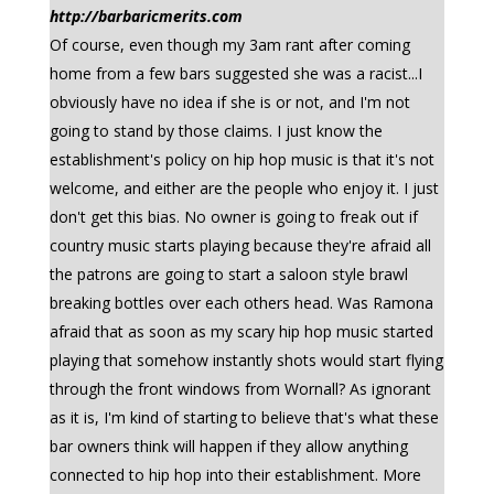
http://barbaricmerits.com
Of course, even though my 3am rant after coming
home from a few bars suggested she was a racist...I
obviously have no idea if she is or not, and I'm not
going to stand by those claims. I just know the
establishment's policy on hip hop music is that it's not
welcome, and either are the people who enjoy it. I just
don't get this bias. No owner is going to freak out if
country music starts playing because they're afraid all
the patrons are going to start a saloon style brawl
breaking bottles over each others head. Was Ramona
afraid that as soon as my scary hip hop music started
playing that somehow instantly shots would start flying
through the front windows from Wornall? As ignorant
as it is, I'm kind of starting to believe that's what these
bar owners think will happen if they allow anything
connected to hip hop into their establishment. More