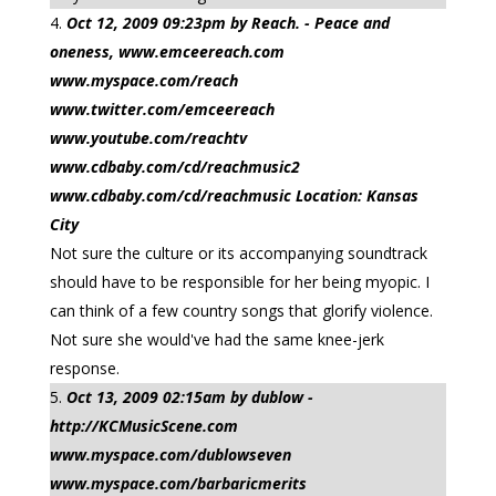
Oct 12, 2009 09:23pm by Reach. - Peace and
oneness, www.emceereach.com
www.myspace.com/reach
www.twitter.com/emceereach
www.youtube.com/reachtv
www.cdbaby.com/cd/reachmusic2
www.cdbaby.com/cd/reachmusic Location: Kansas
City
Not sure the culture or its accompanying soundtrack
should have to be responsible for her being myopic. I
can think of a few country songs that glorify violence.
Not sure she would've had the same knee-jerk
response.
Oct 13, 2009 02:15am by dublow -
http://KCMusicScene.com
www.myspace.com/dublowseven
www.myspace.com/barbaricmerits