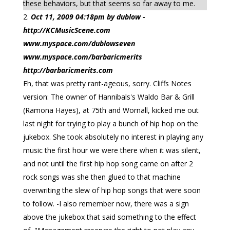
these behaviors, but that seems so far away to me.
Oct 11, 2009 04:18pm by dublow -
http://KCMusicScene.com
www.myspace.com/dublowseven
www.myspace.com/barbaricmerits
http://barbaricmerits.com
Eh, that was pretty rant-ageous, sorry. Cliffs Notes
version: The owner of Hannibals's Waldo Bar & Grill
(Ramona Hayes), at 75th and Wornall, kicked me out
last night for trying to play a bunch of hip hop on the
jukebox. She took absolutely no interest in playing any
music the first hour we were there when it was silent,
and not until the first hip hop song came on after 2
rock songs was she then glued to that machine
overwriting the slew of hip hop songs that were soon
to follow. -I also remember now, there was a sign
above the jukebox that said something to the effect