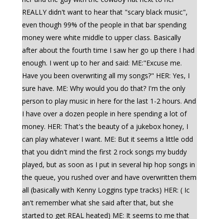
REALLY didn't want to hear that "scary black music",
even though 99% of the people in that bar spending
money were white middle to upper class. Basically
after about the fourth time I saw her go up there I had
enough. I went up to her and said: ME:"Excuse me.
Have you been overwriting all my songs?" HER: Yes, I
sure have. ME: Why would you do that? I'm the only
person to play music in here for the last 1-2 hours. And
I have over a dozen people in here spending a lot of
money. HER: That's the beauty of a jukebox honey, I
can play whatever I want. ME: But it seems a little odd
that you didn't mind the first 2 rock songs my buddy
played, but as soon as I put in several hip hop songs in
the queue, you rushed over and have overwritten them
all (basically with Kenny Loggins type tracks) HER: ( Ic
an't remember what she said after that, but she
started to get REAL heated) ME: It seems to me that