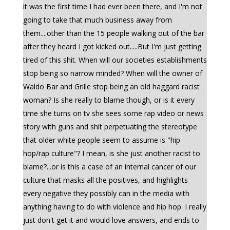
it was the first time I had ever been there, and I'm not
going to take that much business away from
them....other than the 15 people walking out of the bar
after they heard I got kicked out.....But I'm just getting
tired of this shit. When will our societies establishments
stop being so narrow minded? When will the owner of
Waldo Bar and Grille stop being an old haggard racist
woman? Is she really to blame though, or is it every
time she turns on tv she sees some rap video or news
story with guns and shit perpetuating the stereotype
that older white people seem to assume is "hip
hop/rap culture"? I mean, is she just another racist to
blame?...or is this a case of an internal cancer of our
culture that masks all the positives, and highlights
every negative they possibly can in the media with
anything having to do with violence and hip hop. I really
just don't get it and would love answers, and ends to