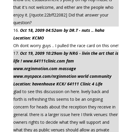
that it's not welcome, and either are the people who
enjoy it. [/quote:22bff22082] Did that answer your
question?
Oct 18, 2009 04:52am by DR.T - nuts .. haha
Location: KCMO
Oh dont worry guys .. I pulled the race card on this one!
Oct 19, 2009 10:29am by NRG - livin the art that is
life ! www.64111clinic.com fam
www.nrginmotion.com massage
www.myspace.com/nrginmotion world community
Location: havenhouse KCK/ 64111 Clinic 4 Life
glad to see this discussion on here. lively back and
forth is refreshing this seems to be an ongoing
concern for heads about the reception they receive in
general. there is a larger issue here I think venues: their
owners rights to decide what they will support and
what they as public venues should allow as private