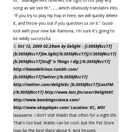
of, "Management reserves the right to not play any
song as we see fit.".........which obviously translates into,
"If you try to play hip hop in here, we will quickly delete
it, and throw you out if you question us on it." Good
luck with your new bar Ramona, I'm sure it's going to
be wildly successful.
Oct 12, 2009 02:29am by Delight - [i:305bf6cc17]
[b:305bf6cc17]De.light[/b:305bf6cc17][/i:305bf6cc17]
[b:305bf6cc17]Stuff 'n Things I dig:[/b:305bf6cc17]
http://hanadelirious.tumblr.com/
[b:305bf6cc17]Twitter:[/b:305bf6cc17]
http://twitter.com/delightkc [b:305bf6cc17]LastFM:
[/b:305bf6cc17] http://www.last.fm/user/DelightKC
http://www.bombingscience.com/
http://www.okayplayer.com/ Location: KC, MO!
laaaaame. I don't visit Waldo that often for a night life.
That's too bad. Waldo can be cool...but the Pet Store
may be the best thing about it. And Irezumi.