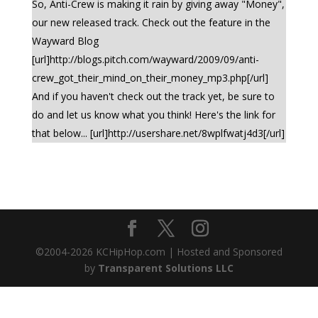
So, Anti-Crew is making it rain by giving away "Money",
our new released track. Check out the feature in the
Wayward Blog
[url]http://blogs.pitch.com/wayward/2009/09/anti-
crew_got_their_mind_on_their_money_mp3.php[/url]
And if you haven't check out the track yet, be sure to
do and let us know what you think! Here's the link for
that below... [url]http://usershare.net/8wplfwatj4d3[/url]
©2004-
2026
KCHipHop.com | Hosted and Sponsored
by
Transparent Solutions LLC