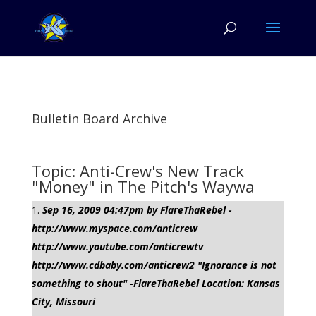
Bulletin Board Archive
Topic: Anti-Crew's New Track
"Money" in The Pitch's Waywa
Sep 16, 2009 04:47pm by FlareThaRebel -
http://www.myspace.com/anticrew
http://www.youtube.com/anticrewtv
http://www.cdbaby.com/anticrew2 "Ignorance is not
something to shout" -FlareThaRebel Location: Kansas
City, Missouri