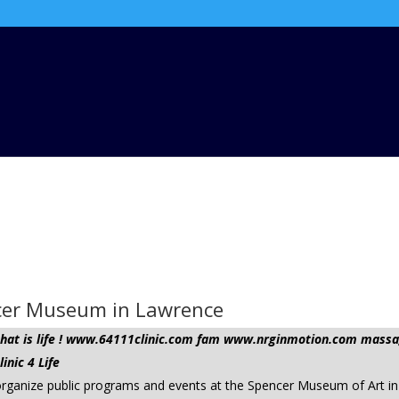
ncer Museum in Lawrence
t that is life ! www.64111clinic.com fam www.nrginmotion.com ma
nic 4 Life
organize public programs and events at the Spencer Museum of Art in