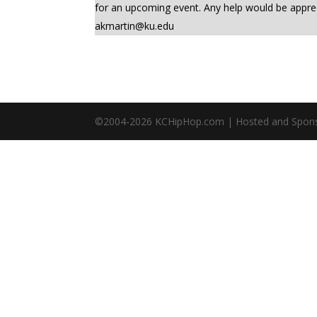
for an upcoming event. Any help would be app
akmartin@ku.edu
©2004-
2026
KCHipHop.com | Hosted and Spon