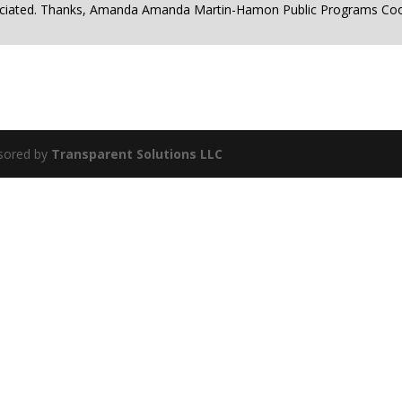
reciated. Thanks, Amanda Amanda Martin-Hamon Public Programs Co
sored by
Transparent Solutions LLC