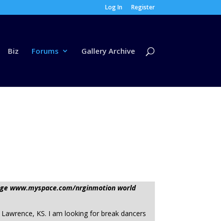
Log In
Register
Biz
Forums
Gallery Archive
ssage www.myspace.com/nrginmotion world
 Lawrence, KS. I am looking for break dancers