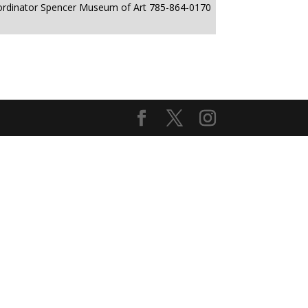
ordinator Spencer Museum of Art 785-864-0170