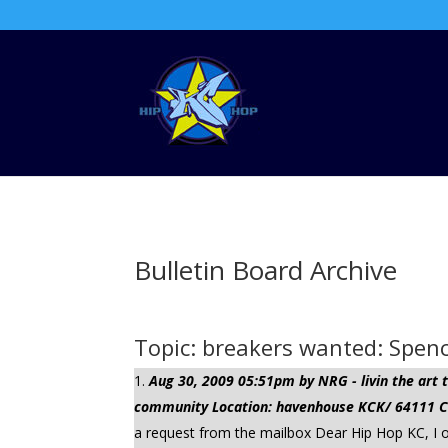
Bulletin Board Archive
Topic: breakers wanted: Spe
Aug 30, 2009 05:51pm by NRG - livin the ar
community Location: havenhouse KCK/ 64111 Cli
a request from the mailbox Dear Hip Hop KC, I 