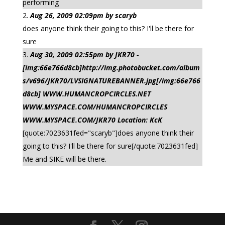
performing
Aug 26, 2009 02:09pm by scaryb
does anyone think their going to this? I'll be there for
sure
Aug 30, 2009 02:55pm by JKR70 -
[img:66e766d8cb]http://img.photobucket.com/album
s/v696/JKR70/LVSIGNATUREBANNER.jpg[/img:66e766
d8cb] WWW.HUMANCROPCIRCLES.NET
WWW.MYSPACE.COM/HUMANCROPCIRCLES
WWW.MYSPACE.COM/JKR70 Location: KcK
[quote:7023631fed="scaryb"]does anyone think their
going to this? I'll be there for sure[/quote:7023631fed]
Me and SIKE will be there.