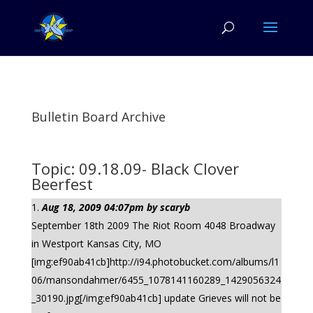
Bulletin Board Archive
Topic: 09.18.09- Black Clover
Beerfest
Aug 18, 2009 04:07pm by scaryb
September 18th 2009 The Riot Room 4048 Broadway
in Westport Kansas City, MO
[img:ef90ab41cb]http://i94.photobucket.com/albums/l1
06/mansondahmer/6455_1078141160289_1429056324
_30190.jpg[/img:ef90ab41cb] update Grieves will not be