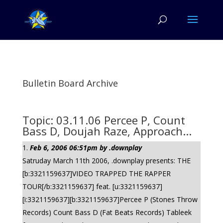
Bulletin Board Archive
Topic: 03.11.06 Percee P, Count
Bass D, Doujah Raze, Approach...
Feb 6, 2006 06:51pm by .downplay
Satruday March 11th 2006, .downplay presents: THE
[b:3321159637]VIDEO TRAPPED THE RAPPER
TOUR[/b:3321159637] feat. [u:3321159637]
[i:3321159637][b:3321159637]Percee P (Stones Throw
Records) Count Bass D (Fat Beats Records) Tableek