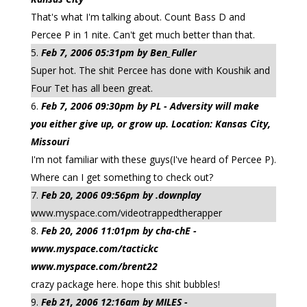
That's what I'm talking about. Count Bass D and
Percee P in 1 nite. Can't get much better than that.
Feb 7, 2006 05:31pm by Ben_Fuller
Super hot. The shit Percee has done with Koushik and
Four Tet has all been great.
Feb 7, 2006 09:30pm by PL - Adversity will make
you either give up, or grow up. Location: Kansas City,
Missouri
I'm not familiar with these guys(I've heard of Percee P).
Where can I get something to check out?
Feb 20, 2006 09:56pm by .downplay
www.myspace.com/videotrappedtherapper
Feb 20, 2006 11:01pm by cha-chE -
www.myspace.com/tactickc
www.myspace.com/brent22
crazy package here. hope this shit bubbles!
Feb 21, 2006 12:16am by MILES -