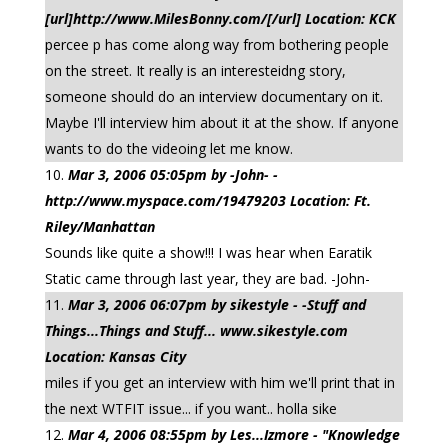
[url]http://www.MilesBonny.com/[/url] Location: KCK
percee p has come along way from bothering people
on the street. It really is an interesteidng story,
someone should do an interview documentary on it.
Maybe I'll interview him about it at the show. If anyone
wants to do the videoing let me know.
Mar 3, 2006 05:05pm by -John- -
http://www.myspace.com/19479203 Location: Ft.
Riley/Manhattan
Sounds like quite a show!!! I was hear when Earatik
Static came through last year, they are bad. -John-
Mar 3, 2006 06:07pm by sikestyle - -Stuff and
Things...Things and Stuff... www.sikestyle.com
Location: Kansas City
miles if you get an interview with him we'll print that in
the next WTFIT issue... if you want.. holla sike
Mar 4, 2006 08:55pm by Les...Izmore - "Knowledge