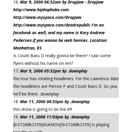
Mar 9, 2006 06:52am by Dropjaw - Dropjaw
http://www.hiphophobo.com
http://www.myspace.com/Dropjaw
http://www.myspace.com/deadrepublic I'm on
facebook as well, and my name is Kory Andrew
Pedersen if you wanna be web homies. Location:
Manhattan, KS
Is Count Bass D really gonna be there? I saw some
flyers without his name on em?
Mar 9, 2006 05:52pm by .downplay
the tour has rotating headliners. For the Lawrence date
the headliners are Percee P and Count Bass D. So yea,
he'll be there. .downplay
Mar 11, 2006 06:55pm by .downplay
this show is going to be the it!!!
Mar 11, 2006 11:03pm by .downplay
[b:072ddb2109]ASAMOV[/b:072ddb2109] is playing