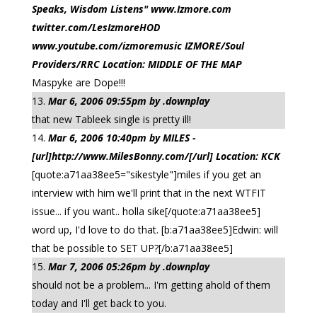
Speaks, Wisdom Listens" www.Izmore.com
twitter.com/LesIzmoreHOD
www.youtube.com/izmoremusic IZMORE/Soul
Providers/RRC Location: MIDDLE OF THE MAP
Maspyke are Dope!!!
Mar 6, 2006 09:55pm by .downplay
that new Tableek single is pretty ill!
Mar 6, 2006 10:40pm by MILES -
[url]http://www.MilesBonny.com/[/url] Location: KCK
[quote:a71aa38ee5="sikestyle"]miles if you get an
interview with him we'll print that in the next WTFIT
issue... if you want.. holla sike[/quote:a71aa38ee5]
word up, I'd love to do that. [b:a71aa38ee5]Edwin: will
that be possible to SET UP?[/b:a71aa38ee5]
Mar 7, 2006 05:26pm by .downplay
should not be a problem... I'm getting ahold of them
today and I'll get back to you.