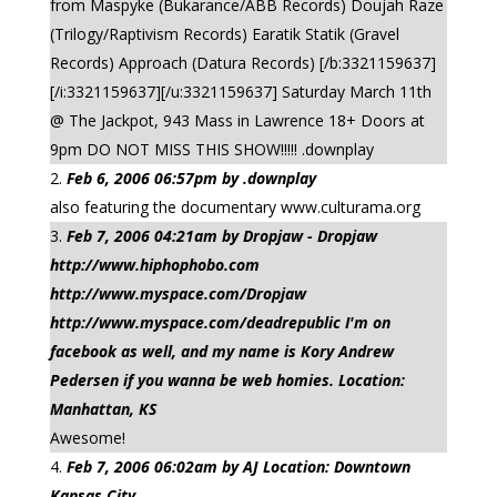
from Maspyke (Bukarance/ABB Records) Doujah Raze
(Trilogy/Raptivism Records) Earatik Statik (Gravel
Records) Approach (Datura Records) [/b:3321159637]
[/i:3321159637][/u:3321159637] Saturday March 11th
@ The Jackpot, 943 Mass in Lawrence 18+ Doors at
9pm DO NOT MISS THIS SHOW!!!!! .downplay
Feb 6, 2006 06:57pm by .downplay
also featuring the documentary www.culturama.org
Feb 7, 2006 04:21am by Dropjaw - Dropjaw
http://www.hiphophobo.com
http://www.myspace.com/Dropjaw
http://www.myspace.com/deadrepublic I'm on
facebook as well, and my name is Kory Andrew
Pedersen if you wanna be web homies. Location:
Manhattan, KS
Awesome!
Feb 7, 2006 06:02am by AJ Location: Downtown
Kansas City