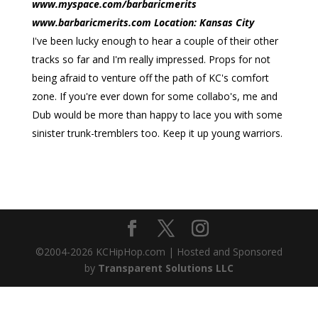
www.myspace.com/barbaricmerits
www.barbaricmerits.com Location: Kansas City
I've been lucky enough to hear a couple of their other
tracks so far and I'm really impressed. Props for not
being afraid to venture off the path of KC's comfort
zone. If you're ever down for some collabo's, me and
Dub would be more than happy to lace you with some
sinister trunk-tremblers too. Keep it up young warriors.
©2004-
2026
KCHipHop.com | Hosted and Sponsored
by
Transparent Solutions LLC