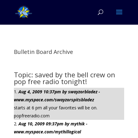
Bulletin Board Archive
Topic: saved by the bell crew on
pop free radio tonight!
Aug 4, 2009 10:37pm by swayzorbladez -
www.myspace.com/swayzorspitsbladez
starts at 6 pm all your favorites will be on.
popfreeradio.com
Aug 10, 2009 09:37pm by mythik -
www.myspace.com/mythillogical