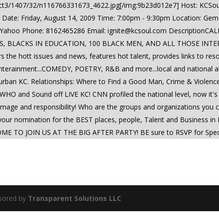
bject3/1407/32/n116766331673_4622.jpg[/img:9b23d012e7] Host: KCSo
 Date: Friday, August 14, 2009 Time: 7:00pm - 9:30pm Location: Gem
 Yahoo Phone: 8162465286 Email:
ignite@kcsoul.com
DescriptionCAL
 BLACKS IN EDUCATION, 100 BLACK MEN, AND ALL THOSE INTERES
rs the hott issues and news, features hot talent, provides links to re
 enterainment...COMEDY, POETRY, R&B and more...local and national all
n urban KC. Relationships: Where to Find a Good Man, Crime & Vi
 WHO and Sound off LIVE KC! CNN profiled the national level, now it's
ling, image and responsibility! Who are the groups and organizations y
e your nomination for the BEST places, people, Talent and Business 
TO JOIN US AT THE BIG AFTER PARTY! BE sure to RSVP for Specials
sored by
Transparent Solutions LLC