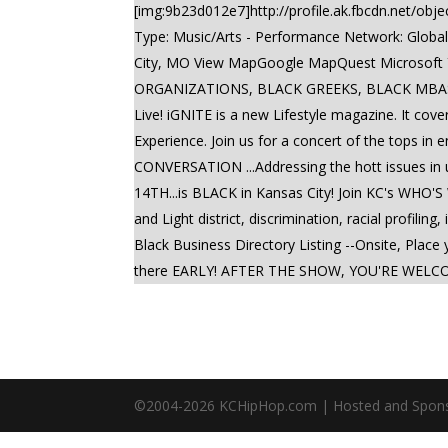
[img:9b23d012e7]http://profile.ak.fbcdn.net/o
Type: Music/Arts - Performance Network: Global
City, MO View MapGoogle MapQuest Microsoft
ORGANIZATIONS, BLACK GREEKS, BLACK MBAS,
Live! iGNITE is a new Lifestyle magazine. It cove
Experience. Join us for a concert of the tops in
CONVERSATION ...Addressing the hott issues i
14TH...is BLACK in Kansas City! Join KC's WHO'S
and Light district, discrimination, racial profi
Black Business Directory Listing --Onsite, Plac
there EARLY! AFTER THE SHOW, YOU'RE WELCOME 
©2004-
2026
KCHipHop.com | Hosted and Spon