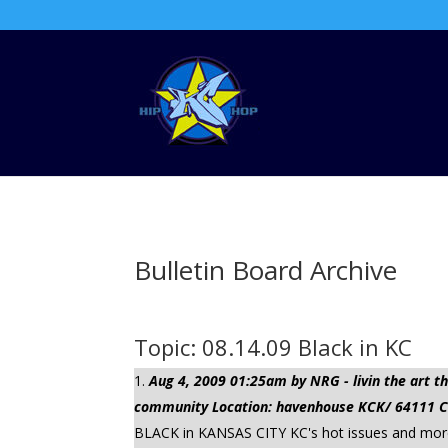
Bulletin Board Archive
Topic: 08.14.09 Black in KC
Aug 4, 2009 01:25am by NRG - livin the art
community Location: havenhouse KCK/ 64111 Cli
BLACK in KANSAS CITY KC's hot issues and more