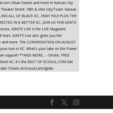
ul.com Urban Events and more in Kansas City
 Theater Street: 18th & Vine City/Town: Kansas
LING ALL OF BLACK KC...YEAH YOU! PLUS THE
TED IN A BETTER KC...JOIN US FOR iGNITE
sources...iGNITE LIVE is the LIVE Magazine
-stars. iGNITE Live also gives you the
olence and more. The CONVERSATION ON AUGUST
 your turn in KC. What's your take on the Power
ou can support! **AND MORE... --Onsite, FREE
in Black KC, it's the BEST OF KCSOUL.COM Get
! Tickets at kcsoul.com/ignite