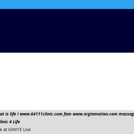
 that is life ! www.64111clinic.com fam www.nrginmotion.com mas
nic 4 Life
 at iGNITE Live