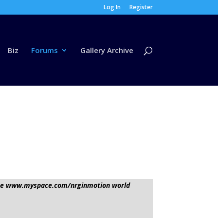
Log In
Register
Biz
Forums
Gallery Archive
sage www.myspace.com/nrginmotion world