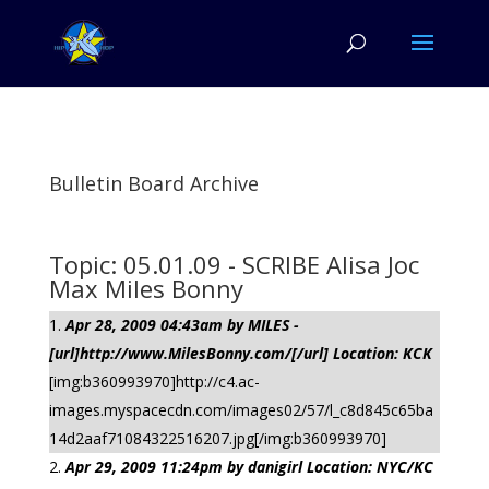
Bulletin Board Archive
Topic: 05.01.09 - SCRIBE Alisa Joc
Max Miles Bonny
Apr 28, 2009 04:43am by MILES -
[url]http://www.MilesBonny.com/[/url] Location: KCK
[img:b360993970]http://c4.ac-
images.myspacecdn.com/images02/57/l_c8d845c65ba
14d2aaf71084322516207.jpg[/img:b360993970]
Apr 29, 2009 11:24pm by danigirl Location: NYC/KC