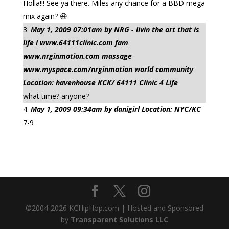
Holla!!! See ya there. Miles any chance for a BBD mega
mix again? 😆
May 1, 2009 07:01am by NRG - livin the art that is
life ! www.64111clinic.com fam
www.nrginmotion.com massage
www.myspace.com/nrginmotion world community
Location: havenhouse KCK/ 64111 Clinic 4 Life
what time? anyone?
May 1, 2009 09:34am by danigirl Location: NYC/KC
7-9
©2004-
2026
KCHipHop.com | Hosted and Sponsored
by
Transparent Solutions LLC