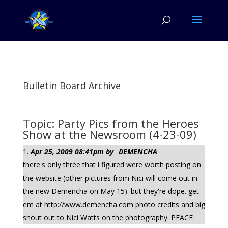
Bulletin Board Archive
Topic: Party Pics from the Heroes
Show at the Newsroom (4-23-09)
Apr 25, 2009 08:41pm by _DEMENCHA_
there's only three that i figured were worth posting on
the website (other pictures from Nici will come out in
the new Demencha on May 15). but they're dope. get
em at http://www.demencha.com photo credits and big
shout out to Nici Watts on the photography. PEACE