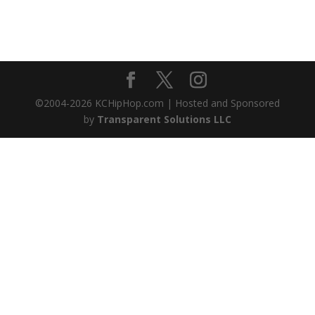
©2004-
2026
KCHipHop.com | Hosted and Sponsored
by
Transparent Solutions LLC