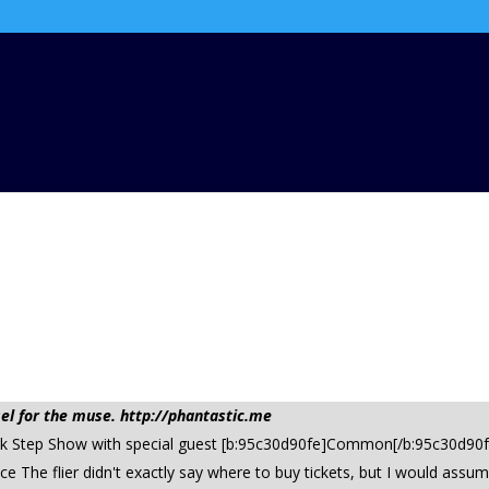
l for the muse. http://phantastic.me
reek Step Show with special guest [b:95c30d90fe]Common[/b:95c30d90
The flier didn't exactly say where to buy tickets, but I would assum