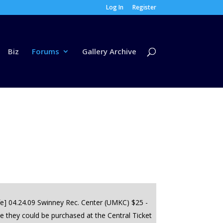
Log In
Register
Biz
Forums
Gallery Archive
fe] 04.24.09 Swinney Rec. Center (UMKC) $25 -
e they could be purchased at the Central Ticket