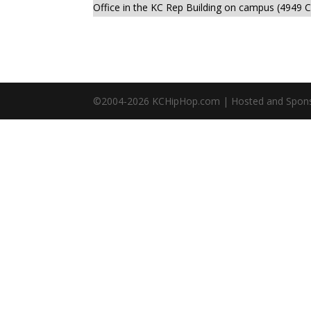
Office in the KC Rep Building on campus (4949 C
©2004-
2026
KCHipHop.com | Hosted and Spon