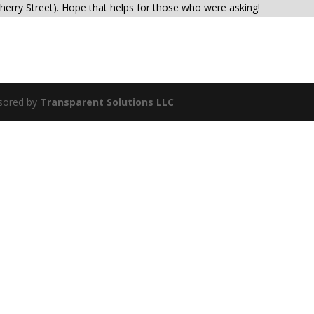
herry Street). Hope that helps for those who were asking!
sored by
Transparent Solutions LLC