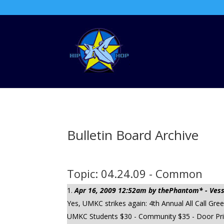
Bulletin Board Archive
Topic: 04.24.09 - Common
Apr 16, 2009 12:52am by thePhantom* - Vesse
Yes, UMKC strikes again: 4th Annual All Call G
UMKC Students $30 - Community $35 - Door Price 