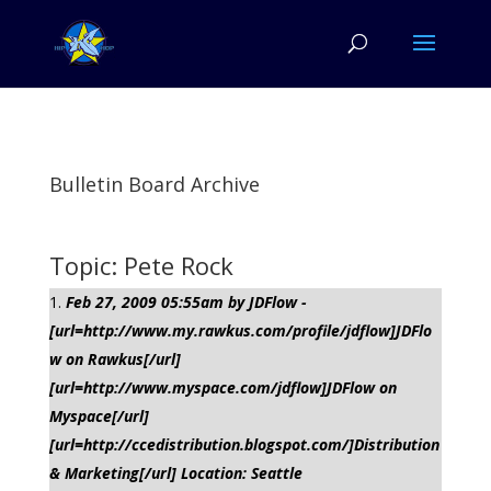
Bulletin Board Archive
Topic: Pete Rock
Feb 27, 2009 05:55am by JDFlow -
[url=http://www.my.rawkus.com/profile/jdflow]JDFlo
w on Rawkus[/url]
[url=http://www.myspace.com/jdflow]JDFlow on
Myspace[/url]
[url=http://ccedistribution.blogspot.com/]Distribution
& Marketing[/url] Location: Seattle