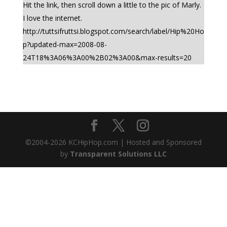
Hit the link, then scroll down a little to the pic of Marly.
I love the internet.
http://tuttsifruttsi.blogspot.com/search/label/Hip%20Ho
p?updated-max=2008-08-
24T18%3A06%3A00%2B02%3A00&max-results=20
©2004-
2026
KCHipHop.com | Hosted and Sponsored
by
Transparent Solutions LLC