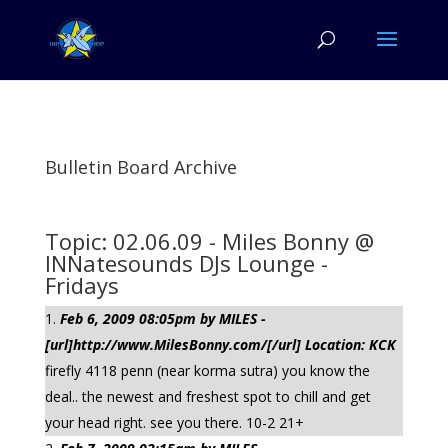
Bulletin Board Archive
Topic: 02.06.09 - Miles Bonny @
INNatesounds DJs Lounge -
Fridays
Feb 6, 2009 08:05pm by MILES -
[url]http://www.MilesBonny.com/[/url] Location: KCK
firefly 4118 penn (near korma sutra) you know the
deal.. the newest and freshest spot to chill and get
your head right. see you there. 10-2 21+