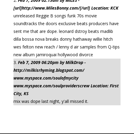
Feb 7, 2009 02:15am by MILES -
[url]http://www.MilesBonny.com/[/url] Location: KCK
unreleased Reggie B songs funk 70s movie
soundtracks the doors exclusive beats producers have
sent me that are dope. leonard dstroy beats madlib
dilla bossa nova breaks donny hathaway willie hitch
wes felton new reach / lenny d air samples from Q-tips
new album jamiroquai hollywood divorce
Feb 7, 2009 06:20pm by MilkDrop -
http://milkisrhyming.blogspot.com/
www.myspace.com/soulofmycity
www.myspace.com/soulproviderscrew Location: First
City, KS
mix was dope last night, y'all missed it.