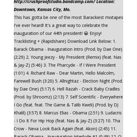
http://crushproofstudio.bandcamp.com/ Location:
Downtown, Kansas City, Mo.
This has gotta be one of the most Barackiest mixtapes
I've ever heard! It's a great way to celebrate the
inauguration of our 44th president! 😀 Enjoy!
Tracklisting + (Rapidshare) Download Link Below: 1.
Barack Obama - Inauguration Intro (Prod. by Dae One)
(2:29) 2. Young Jeezy - My President (Remix) (feat. Nas
& Jay-Z) (5:46) 3. The Pharcyde - If I Were President
(1:01) 4. Richard Raw - Dear Martin, Hello Malcolm,
Farewell Bush (3:20) 5. Allnightaz - Election Night (Prod.
by Dae One) (5:17) 6. Hell Razah - Crack Baby Cradles
(Prod. by Shroomz) (2:13) 7. Self Scientific - Everywhere
I Go (feat. feat. The Game & Talib Kweli) (Prod. by DJ
Khalil) (3:57) 8. Marcus Elias - Obama (2:51) 9. Ludacris
- I Do It For Hip Hop (feat. Nas & Jay-Z) (3:27) 10. Tha
Crow - Neva Look Back Again (feat. Akon) (2:45) 11.
Barack Obama - Inauguration Interlude #1 (0:49) 12. Q-