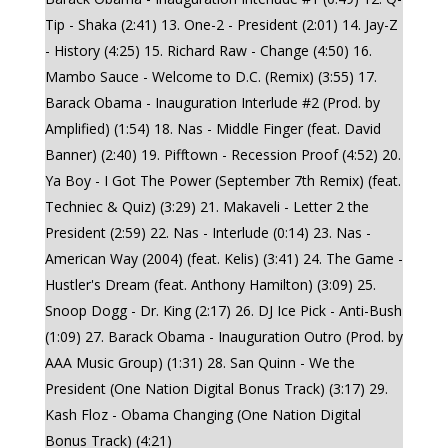
Tip - Shaka (2:41) 13. One-2 - President (2:01) 14. Jay-Z
- History (4:25) 15. Richard Raw - Change (4:50) 16.
Mambo Sauce - Welcome to D.C. (Remix) (3:55) 17.
Barack Obama - Inauguration Interlude #2 (Prod. by
Amplified) (1:54) 18. Nas - Middle Finger (feat. David
Banner) (2:40) 19. Pifftown - Recession Proof (4:52) 20.
Ya Boy - I Got The Power (September 7th Remix) (feat.
Techniec & Quiz) (3:29) 21. Makaveli - Letter 2 the
President (2:59) 22. Nas - Interlude (0:14) 23. Nas -
American Way (2004) (feat. Kelis) (3:41) 24. The Game -
Hustler's Dream (feat. Anthony Hamilton) (3:09) 25.
Snoop Dogg - Dr. King (2:17) 26. DJ Ice Pick - Anti-Bush
(1:09) 27. Barack Obama - Inauguration Outro (Prod. by
AAA Music Group) (1:31) 28. San Quinn - We the
President (One Nation Digital Bonus Track) (3:17) 29.
Kash Floz - Obama Changing (One Nation Digital
Bonus Track) (4:21)