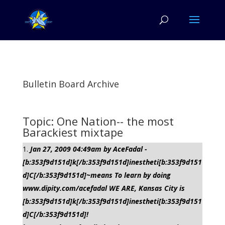
Bulletin Board Archive
Topic: One Nation-- the most
Barackiest mixtape
Jan 27, 2009 04:49am by AceFadal -
[b:353f9d151d]k[/b:353f9d151d]inestheti[b:353f9d151
d]C[/b:353f9d151d]~means To learn by doing
www.dipity.com/acefadal WE ARE, Kansas City is
[b:353f9d151d]k[/b:353f9d151d]inestheti[b:353f9d151
d]C[/b:353f9d151d]!