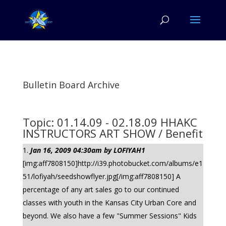
Bulletin Board Archive
Topic: 01.14.09 - 02.18.09 HHAKC
INSTRUCTORS ART SHOW / Benefit
Jan 16, 2009 04:30am by LOFIYAH1
[img:aff7808150]http://i39.photobucket.com/albums/e1
51/lofiyah/seedshowflyer.jpg[/img:aff7808150] A
percentage of any art sales go to our continued
classes with youth in the Kansas City Urban Core and
beyond. We also have a few "Summer Sessions" Kids