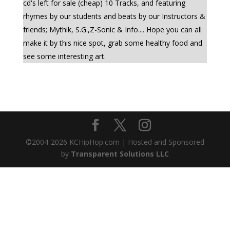
cd's left for sale (cheap) 10 Tracks, and featuring
rhymes by our students and beats by our Instructors &
friends; Mythik, S.G.,Z-Sonic & Info.... Hope you can all
make it by this nice spot, grab some healthy food and
see some interesting art.
©2004-
2026
KCHipHop.com | Hosted and Sponsored
by
Transparent Solutions LLC