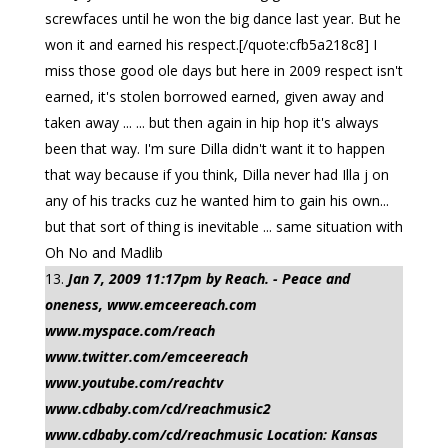
screwfaces until he won the big dance last year. But he
won it and earned his respect.[/quote:cfb5a218c8] I
miss those good ole days but here in 2009 respect isn't
earned, it's stolen borrowed earned, given away and
taken away ... ... but then again in hip hop it's always
been that way. I'm sure Dilla didn't want it to happen
that way because if you think, Dilla never had Illa j on
any of his tracks cuz he wanted him to gain his own...
but that sort of thing is inevitable ... same situation with
Oh No and Madlib
Jan 7, 2009 11:17pm by Reach. - Peace and
oneness, www.emceereach.com
www.myspace.com/reach
www.twitter.com/emceereach
www.youtube.com/reachtv
www.cdbaby.com/cd/reachmusic2
www.cdbaby.com/cd/reachmusic Location: Kansas