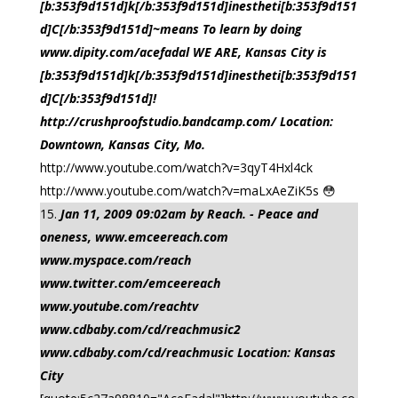
[b:353f9d151d]k[/b:353f9d151d]inestheti[b:353f9d151
d]C[/b:353f9d151d]~means To learn by doing
www.dipity.com/acefadal WE ARE, Kansas City is
[b:353f9d151d]k[/b:353f9d151d]inestheti[b:353f9d151
d]C[/b:353f9d151d]!
http://crushproofstudio.bandcamp.com/ Location:
Downtown, Kansas City, Mo.
http://www.youtube.com/watch?v=3qyT4Hxl4ck
http://www.youtube.com/watch?v=maLxAeZiK5s 😳
Jan 11, 2009 09:02am by Reach. - Peace and
oneness, www.emceereach.com
www.myspace.com/reach
www.twitter.com/emceereach
www.youtube.com/reachtv
www.cdbaby.com/cd/reachmusic2
www.cdbaby.com/cd/reachmusic Location: Kansas
City