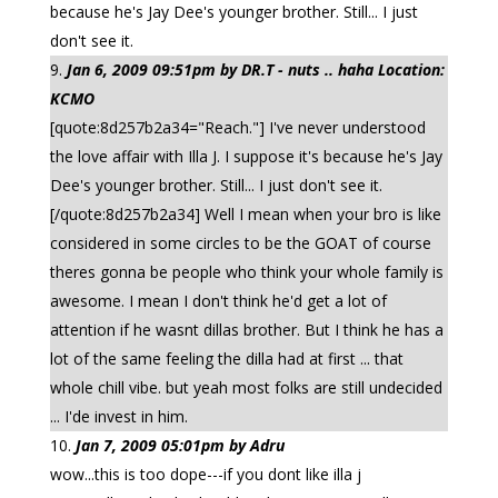
because he's Jay Dee's younger brother. Still... I just
don't see it.
Jan 6, 2009 09:51pm by DR.T - nuts .. haha Location:
KCMO
[quote:8d257b2a34="Reach."] I've never understood
the love affair with Illa J. I suppose it's because he's Jay
Dee's younger brother. Still... I just don't see it.
[/quote:8d257b2a34] Well I mean when your bro is like
considered in some circles to be the GOAT of course
theres gonna be people who think your whole family is
awesome. I mean I don't think he'd get a lot of
attention if he wasnt dillas brother. But I think he has a
lot of the same feeling the dilla had at first ... that
whole chill vibe. but yeah most folks are still undecided
... I'de invest in him.
Jan 7, 2009 05:01pm by Adru
wow...this is too dope---if you dont like illa j