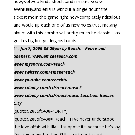
now,well,you kinda should,and i'm sure you will
eventually.and ehlzi is without a single doubt the
sickest mc in the game right now-completely ridiculous
and would rip each one of us new holes.trust me,any
album with this combo will pretty much be classic...illas
got his big bro guiding his hands.
Jan 7, 2009 05:29pm by Reach. - Peace and
oneness, www.emceereach.com
www.myspace.com/reach
www.twitter.com/emceereach
www.youtube.com/reachtv
www.cdbaby.com/cd/reachmusic2
www.cdbaby.com/cd/reachmusic Location: Kansas
City
[quote:92805fe438="DR.T"]
[quote:92805fe438="Reach."] I've never understood
the love affair with Illa J. I suppose it's because he's Jay
Dee's younger brother. Still... I just don't see it.