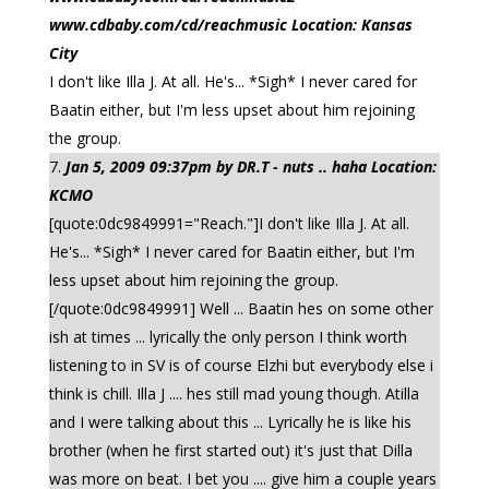
www.cdbaby.com/cd/reachmusic Location: Kansas
City
I don't like Illa J. At all. He's... *Sigh* I never cared for
Baatin either, but I'm less upset about him rejoining
the group.
Jan 5, 2009 09:37pm by DR.T - nuts .. haha Location:
KCMO
[quote:0dc9849991="Reach."]I don't like Illa J. At all.
He's... *Sigh* I never cared for Baatin either, but I'm
less upset about him rejoining the group.
[/quote:0dc9849991] Well ... Baatin hes on some other
ish at times ... lyrically the only person I think worth
listening to in SV is of course Elzhi but everybody else i
think is chill. Illa J .... hes still mad young though. Atilla
and I were talking about this ... Lyrically he is like his
brother (when he first started out) it's just that Dilla
was more on beat. I bet you .... give him a couple years