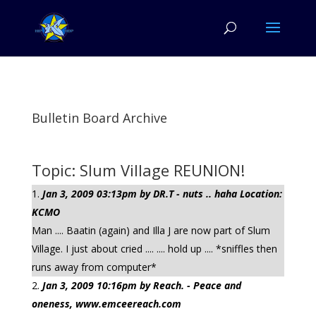
Bulletin Board Archive
Topic: Slum Village REUNION!
Jan 3, 2009 03:13pm by DR.T - nuts .. haha Location:
KCMO
Man .... Baatin (again) and Illa J are now part of Slum
Village. I just about cried .... .... hold up .... *sniffles then
runs away from computer*
Jan 3, 2009 10:16pm by Reach. - Peace and
oneness, www.emceereach.com