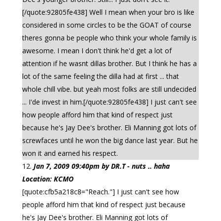
[/quote:92805fe438] Well I mean when your bro is like
considered in some circles to be the GOAT of course
theres gonna be people who think your whole family is
awesome. I mean I don't think he'd get a lot of
attention if he wasnt dillas brother. But I think he has a
lot of the same feeling the dilla had at first ... that
whole chill vibe. but yeah most folks are still undecided
... I'de invest in him.[/quote:92805fe438] I just can't see
how people afford him that kind of respect just
because he's Jay Dee's brother. Eli Manning got lots of
screwfaces until he won the big dance last year. But he
won it and earned his respect.
Jan 7, 2009 09:40pm by DR.T - nuts .. haha
Location: KCMO
[quote:cfb5a218c8="Reach."] I just can't see how
people afford him that kind of respect just because
he's Jay Dee's brother. Eli Manning got lots of