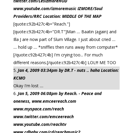
twitter.com/LesIzmoreHOD
www.youtube.com/izmoremusic IZMORE/Soul
Providers/RRC Location: MIDDLE OF THE MAP
[quote:c92b427c4b="Reach."]
[quote:c92b427c4b="DR.T"]Man .... Baatin (again) and
Illa J are now part of Slum Village. I just about cried ....
.... hold up .... *sniffles then runs away from computer*
[/quote:c92b427c4b] I'm crying too... For much
different reasons.[/quote:c92b427c4b] LOL!!! ME TOO
Jan 4, 2009 03:34pm by DR.T - nuts .. haha Location:
KCMO
Okay I'm lost ....
Jan 5, 2009 06:08pm by Reach. - Peace and
oneness, www.emceereach.com
www.myspace.com/reach
www.twitter.com/emceereach
www.youtube.com/reachtv
www.cdbaby.com/cd/reachmusic2