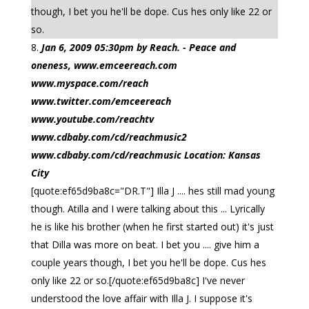
though, I bet you he'll be dope. Cus hes only like 22 or
so.
Jan 6, 2009 05:30pm by Reach. - Peace and
oneness, www.emceereach.com
www.myspace.com/reach
www.twitter.com/emceereach
www.youtube.com/reachtv
www.cdbaby.com/cd/reachmusic2
www.cdbaby.com/cd/reachmusic Location: Kansas
City
[quote:ef65d9ba8c="DR.T"] Illa J .... hes still mad young
though. Atilla and I were talking about this ... Lyrically
he is like his brother (when he first started out) it's just
that Dilla was more on beat. I bet you .... give him a
couple years though, I bet you he'll be dope. Cus hes
only like 22 or so.[/quote:ef65d9ba8c] I've never
understood the love affair with Illa J. I suppose it's