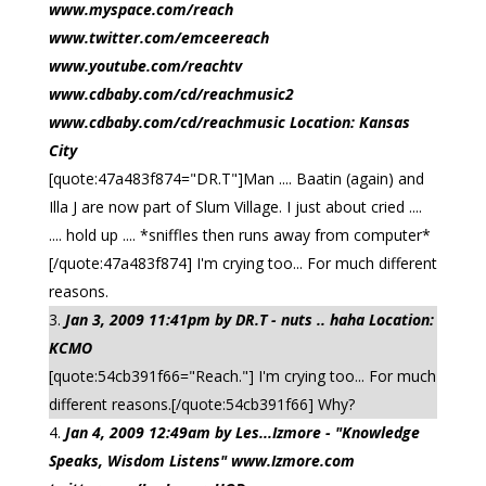
www.myspace.com/reach
www.twitter.com/emceereach
www.youtube.com/reachtv
www.cdbaby.com/cd/reachmusic2
www.cdbaby.com/cd/reachmusic Location: Kansas
City
[quote:47a483f874="DR.T"]Man .... Baatin (again) and
Illa J are now part of Slum Village. I just about cried ....
.... hold up .... *sniffles then runs away from computer*
[/quote:47a483f874] I'm crying too... For much different
reasons.
Jan 3, 2009 11:41pm by DR.T - nuts .. haha Location:
KCMO
[quote:54cb391f66="Reach."] I'm crying too... For much
different reasons.[/quote:54cb391f66] Why?
Jan 4, 2009 12:49am by Les...Izmore - "Knowledge
Speaks, Wisdom Listens" www.Izmore.com