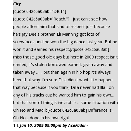
City
[quote:042c6a03ab="DR.T"]
[quote:042c6a03ab="Reach."] I just can't see how
people afford him that kind of respect just because
he's Jay Dee's brother. Eli Manning got lots of
screwfaces until he won the big dance last year. But he
won it and earned his respect.[/quote:042c6a03ab] I
miss those good ole days but here in 2009 respect isn't
earned, it's stolen borrowed earned, given away and
taken away ... ... but then again in hip hop it's always
been that way. I'm sure Dilla didn't want it to happen
that way because if you think, Dilla never had Illa j on
any of his tracks cuz he wanted him to gain his own...
but that sort of thing is inevitable ... same situation with
Oh No and Madlib[/quote:042c6a03ab] Difference is...
Oh No's dope in his own right.
Jan 10, 2009 09:09pm by AceFadal -