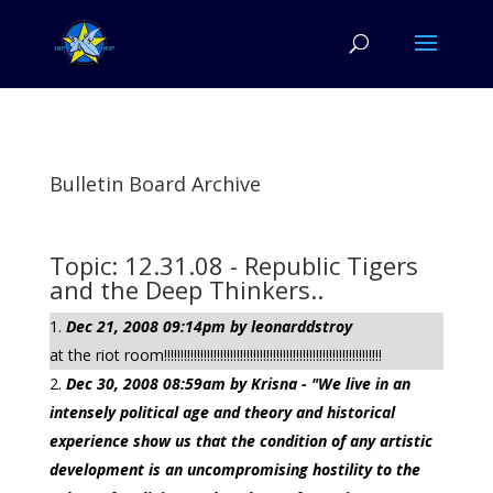
Bulletin Board Archive
Topic: 12.31.08 - Republic Tigers
and the Deep Thinkers..
Dec 21, 2008 09:14pm by leonarddstroy
at the riot room!!!!!!!!!!!!!!!!!!!!!!!!!!!!!!!!!!!!!!!!!!!!!!!!!!!!!!!!!!!!!!!!!!
Dec 30, 2008 08:59am by Krisna - "We live in an
intensely political age and theory and historical
experience show us that the condition of any artistic
development is an uncompromising hostility to the