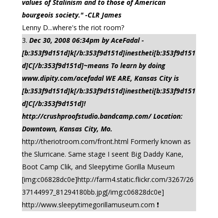
values of Stalinism and to those of American
bourgeois society." -CLR James
Lenny D...where's the riot room?
Dec 30, 2008 06:34pm by AceFadal -
[b:353f9d151d]k[/b:353f9d151d]inestheti[b:353f9d151
d]C[/b:353f9d151d]~means To learn by doing
www.dipity.com/acefadal WE ARE, Kansas City is
[b:353f9d151d]k[/b:353f9d151d]inestheti[b:353f9d151
d]C[/b:353f9d151d]!
http://crushproofstudio.bandcamp.com/ Location:
Downtown, Kansas City, Mo.
http://theriotroom.com/front.html Formerly known as
the Slurricane. Same stage I seent Big Daddy Kane,
Boot Camp Clik, and Sleepytime Gorilla Museum
[img:c06828dc0e]http://farm4.static.flickr.com/3267/26
37144997_81294180bb.jpg[/img:c06828dc0e]
http://www.sleepytimegorillamuseum.com ❗