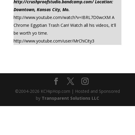
http://crushproofstudio.bandcamp.com/ Location:
Downtown, Kansas City, Mo.
http://www.youtube.com/watch?v=IBRL7D0wcXM A
Chrome Egyptian Trash Can! Watch all his videos, it'll
be worth yo time.
http://www.youtube.com/user/MrChiCity3
©2004-
2026
KCHipHop.com | Hosted and Sponsored
by
Transparent Solutions LLC