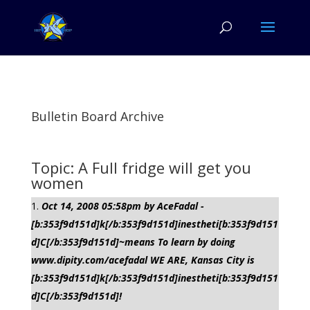
Bulletin Board Archive
Topic: A Full fridge will get you
women
Oct 14, 2008 05:58pm by AceFadal -
[b:353f9d151d]k[/b:353f9d151d]inestheti[b:353f9d151
d]C[/b:353f9d151d]~means To learn by doing
www.dipity.com/acefadal WE ARE, Kansas City is
[b:353f9d151d]k[/b:353f9d151d]inestheti[b:353f9d151
d]C[/b:353f9d151d]!