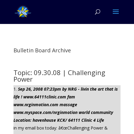
Bulletin Board Archive
Topic: 09.30.08 | Challenging
Power
Sep 26, 2008 07:23pm by NRG - livin the art that is
life ! www.64111clinic.com fam
www.nrginmotion.com massage
www.myspace.com/nrginmotion world community
Location: havenhouse KCK/ 64111 Clinic 4 Life
in my email box today: â€œChallenging Power &