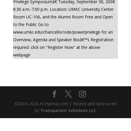
Privilege Symposiumâ€ Tuesday, September 30, 2008
8:30 a.m.-7:00 p.m. Location: UMKC University Center
Room UC-106, and the Alumni Room Free and Open
to the Public Go to
www.umkc.edu/chancellor/ode/powerprivilege for an
Overview, Agenda and Speaker Bioâ€™s Registration
required: click on "Register Now" at the above
webpage
©2004-
2026
KCHipHop.com | Hosted and Sponsored
by
Transparent Solutions LLC