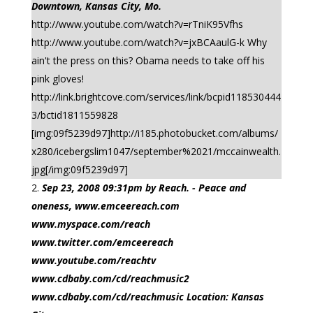
Downtown, Kansas City, Mo.
http://www.youtube.com/watch?v=rTniK95Vfhs
http://www.youtube.com/watch?v=jxBCAaulG-k Why
ain't the press on this? Obama needs to take off his
pink gloves!
http://link.brightcove.com/services/link/bcpid118530444
3/bctid1811559828
[img:09f5239d97]http://i185.photobucket.com/albums/
x280/icebergslim1047/september%2021/mccainwealth.
jpg[/img:09f5239d97]
Sep 23, 2008 09:31pm by Reach. - Peace and
oneness, www.emceereach.com
www.myspace.com/reach
www.twitter.com/emceereach
www.youtube.com/reachtv
www.cdbaby.com/cd/reachmusic2
www.cdbaby.com/cd/reachmusic Location: Kansas