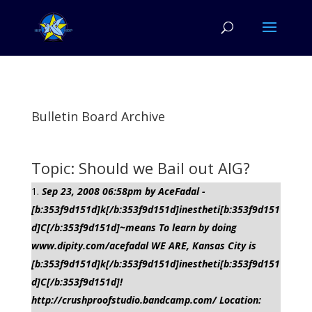
Bulletin Board Archive
Topic: Should we Bail out AIG?
Sep 23, 2008 06:58pm by AceFadal -
[b:353f9d151d]k[/b:353f9d151d]inestheti[b:353f9d151
d]C[/b:353f9d151d]~means To learn by doing
www.dipity.com/acefadal WE ARE, Kansas City is
[b:353f9d151d]k[/b:353f9d151d]inestheti[b:353f9d151
d]C[/b:353f9d151d]!
http://crushproofstudio.bandcamp.com/ Location: