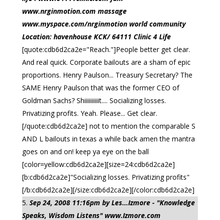
www.nrginmotion.com massage
www.myspace.com/nrginmotion world community
Location: havenhouse KCK/ 64111 Clinic 4 Life
[quote:cdb6d2ca2e="Reach."]People better get clear.
And real quick. Corporate bailouts are a sham of epic
proportions. Henry Paulson... Treasury Secretary? The
SAME Henry Paulson that was the former CEO of
Goldman Sachs? Shiiiiiiiiiit.... Socializing losses.
Privatizing profits. Yeah. Please... Get clear.
[/quote:cdb6d2ca2e] not to mention the comparable S
AND L bailouts in texas a while back amen the mantra
goes on and on! keep ya eye on the ball
[color=yellow:cdb6d2ca2e][size=24:cdb6d2ca2e]
[b:cdb6d2ca2e]"Socializing losses. Privatizing profits"
[/b:cdb6d2ca2e][/size:cdb6d2ca2e][/color:cdb6d2ca2e]
Sep 24, 2008 11:16pm by Les...Izmore - "Knowledge
Speaks, Wisdom Listens" www.Izmore.com