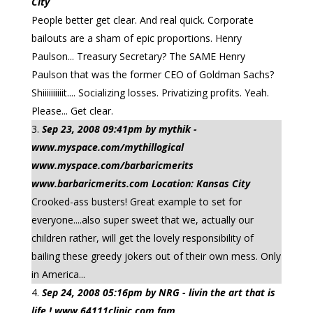
City
People better get clear. And real quick. Corporate
bailouts are a sham of epic proportions. Henry
Paulson... Treasury Secretary? The SAME Henry
Paulson that was the former CEO of Goldman Sachs?
Shiiiiiiiiiit.... Socializing losses. Privatizing profits. Yeah.
Please... Get clear.
Sep 23, 2008 09:41pm by mythik -
www.myspace.com/mythillogical
www.myspace.com/barbaricmerits
www.barbaricmerits.com Location: Kansas City
Crooked-ass busters! Great example to set for
everyone....also super sweet that we, actually our
children rather, will get the lovely responsibility of
bailing these greedy jokers out of their own mess. Only
in America...
Sep 24, 2008 05:16pm by NRG - livin the art that is
life ! www.64111clinic.com fam