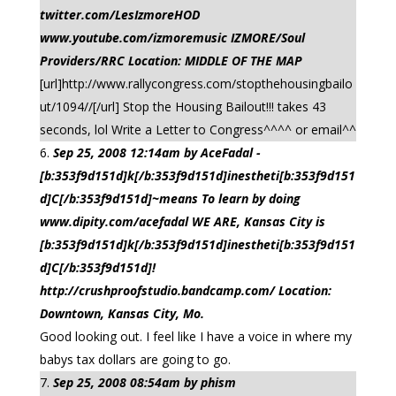
twitter.com/LesIzmoreHOD
www.youtube.com/izmoremusic IZMORE/Soul
Providers/RRC Location: MIDDLE OF THE MAP
[url]http://www.rallycongress.com/stopthehousingbailo
ut/1094//[/url] Stop the Housing Bailout!!! takes 43
seconds, lol Write a Letter to Congress^^^^ or email^^
Sep 25, 2008 12:14am by AceFadal -
[b:353f9d151d]k[/b:353f9d151d]inestheti[b:353f9d151
d]C[/b:353f9d151d]~means To learn by doing
www.dipity.com/acefadal WE ARE, Kansas City is
[b:353f9d151d]k[/b:353f9d151d]inestheti[b:353f9d151
d]C[/b:353f9d151d]!
http://crushproofstudio.bandcamp.com/ Location:
Downtown, Kansas City, Mo.
Good looking out. I feel like I have a voice in where my
babys tax dollars are going to go.
Sep 25, 2008 08:54am by phism