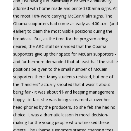
and just having fun. Minimally 60% were additionally
adorned with home made and printed Obama signs. At
the most 10% were carrying McCain/Palin signs. The
Obama supporters had come as early as 4:00 a.m. (and
earlier) to claim the most visible positions during the
broadcast. But, as the time for the program airing
neared, the ABC staff demanded that the Obama
supporters give up their space for McCain supporters -
and furthermore demanded that at least half the visible
positions be given to the small number of McCain
supporters there! Many students resisted, but one of
the "handlers" actually shouted that it wasn't about
being fair - it was about $$ and keeping management
happy - in fact she was being screamed at over her
head-phones by the producers, so she felt she had no
choice. It was a dramatic lesson in moral decision-
making for the young people who witnessed these
events. The Obama supporters started chanting "Yes