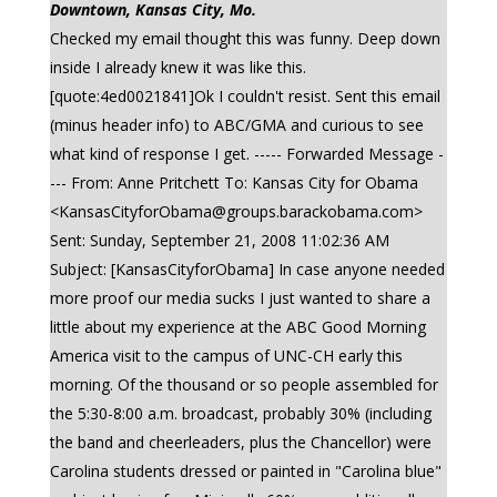
Downtown, Kansas City, Mo.
Checked my email thought this was funny. Deep down
inside I already knew it was like this.
[quote:4ed0021841]Ok I couldn't resist. Sent this email
(minus header info) to ABC/GMA and curious to see
what kind of response I get. ----- Forwarded Message -
--- From: Anne Pritchett To: Kansas City for Obama
<
KansasCityforObama@groups.barackobama.com
>
Sent: Sunday, September 21, 2008 11:02:36 AM
Subject: [KansasCityforObama] In case anyone needed
more proof our media sucks I just wanted to share a
little about my experience at the ABC Good Morning
America visit to the campus of UNC-CH early this
morning. Of the thousand or so people assembled for
the 5:30-8:00 a.m. broadcast, probably 30% (including
the band and cheerleaders, plus the Chancellor) were
Carolina students dressed or painted in "Carolina blue"