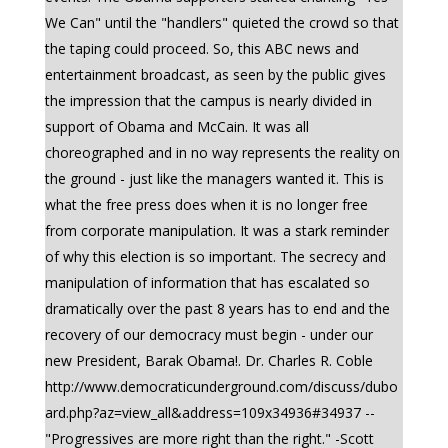
We Can" until the "handlers" quieted the crowd so that
the taping could proceed. So, this ABC news and
entertainment broadcast, as seen by the public gives
the impression that the campus is nearly divided in
support of Obama and McCain. It was all
choreographed and in no way represents the reality on
the ground - just like the managers wanted it. This is
what the free press does when it is no longer free
from corporate manipulation. It was a stark reminder
of why this election is so important. The secrecy and
manipulation of information that has escalated so
dramatically over the past 8 years has to end and the
recovery of our democracy must begin - under our
new President, Barak Obama!. Dr. Charles R. Coble
http://www.democraticunderground.com/discuss/dubo
ard.php?az=view_all&address=109x34936#34937 --
"Progressives are more right than the right." -Scott