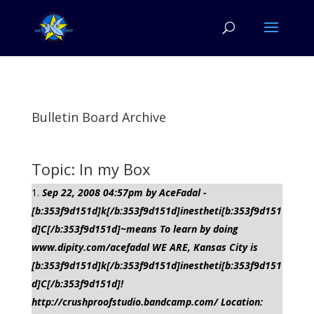
Bulletin Board Archive
Topic: In my Box
Sep 22, 2008 04:57pm by AceFadal -
[b:353f9d151d]k[/b:353f9d151d]inestheti[b:353f9d151
d]C[/b:353f9d151d]~means To learn by doing
www.dipity.com/acefadal WE ARE, Kansas City is
[b:353f9d151d]k[/b:353f9d151d]inestheti[b:353f9d151
d]C[/b:353f9d151d]!
http://crushproofstudio.bandcamp.com/ Location: