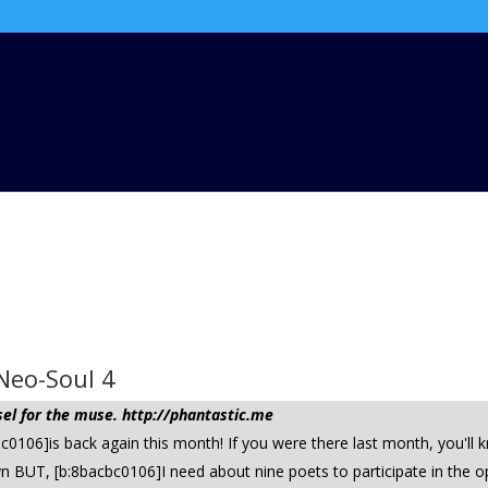
 Neo-Soul 4
el for the muse. http://phantastic.me
0106]is back again this month! If you were there last month, you'll 
n BUT, [b:8bacbc0106]I need about nine poets to participate in the op