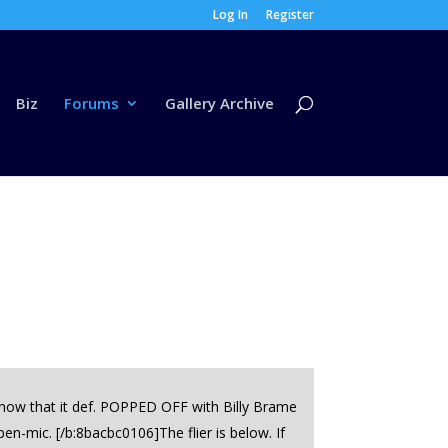
Log In
Register
Biz
Forums
Gallery Archive
know that it def. POPPED OFF with Billy Brame
en-mic. [/b:8bacbc0106]The flier is below. If