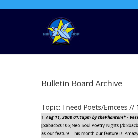
Bulletin Board Archive
Topic: I need Poets/Emcees //
Aug 11, 2008 01:18pm by thePhantom* - Vess
[b:8bacbc0106]Neo-Soul Poetry Nights [/b:8bacbc
as our feature. This month our feature is: Amazy