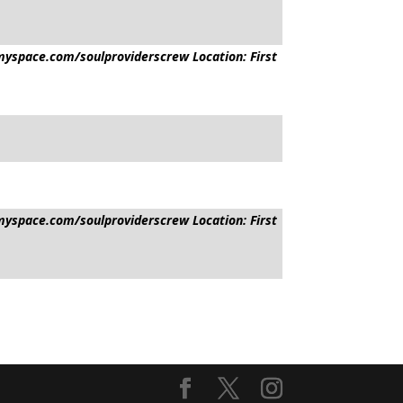
yspace.com/soulproviderscrew Location: First
yspace.com/soulproviderscrew Location: First