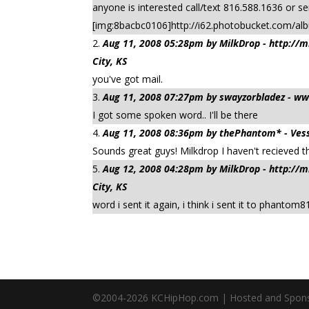
anyone is interested call/text 816.588.1636 or 
[img:8bacbc0106]http://i62.photobucket.com/a
Aug 11, 2008 05:28pm by MilkDrop - http:/
City, KS
you've got mail.
Aug 11, 2008 07:27pm by swayzorbladez - w
I got some spoken word.. I'll be there
Aug 11, 2008 08:36pm by thePhantom* - Vess
Sounds great guys! Milkdrop I haven't recieved t
Aug 12, 2008 04:28pm by MilkDrop - http:/
City, KS
word i sent it again, i think i sent it to phantom
©2004-
2026
KCHipHop.com | Hosted and Spon