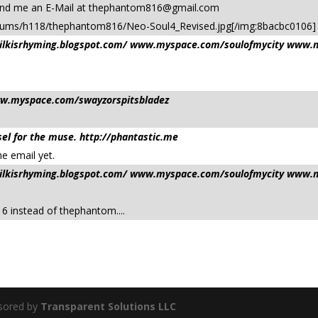
send me an E-Mail at
thephantom816@gmail.com
lbums/h118/thephantom816/Neo-Soul4_Revised.jpg[/img:8bacbc0106]
/milkisrhyming.blogspot.com/ www.myspace.com/soulofmycity www.m
ww.myspace.com/swayzorspitsbladez
el for the muse. http://phantastic.me
he email yet.
/milkisrhyming.blogspot.com/ www.myspace.com/soulofmycity www.m
816 instead of thephantom....
sored by
Transparent Solutions LLC