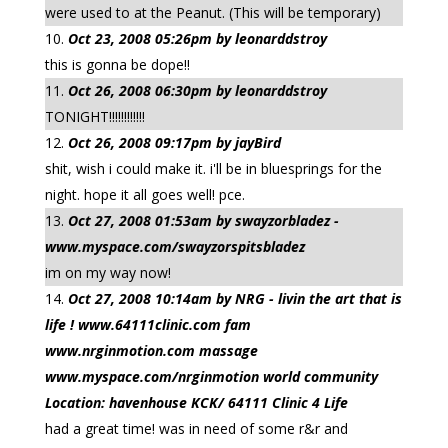
were used to at the Peanut. (This will be temporary)
Oct 23, 2008 05:26pm by leonarddstroy
this is gonna be dope!!
Oct 26, 2008 06:30pm by leonarddstroy
TONIGHT!!!!!!!!!!!!
Oct 26, 2008 09:17pm by jayBird
shit, wish i could make it. i'll be in bluesprings for the
night. hope it all goes well! pce.
Oct 27, 2008 01:53am by swayzorbladez -
www.myspace.com/swayzorspitsbladez
im on my way now!
Oct 27, 2008 10:14am by NRG - livin the art that is
life ! www.64111clinic.com fam
www.nrginmotion.com massage
www.myspace.com/nrginmotion world community
Location: havenhouse KCK/ 64111 Clinic 4 Life
had a great time! was in need of some r&r and