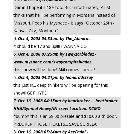
Damn I hope it's 18+ too. But unfortunately, ATM
thinks that he'll be performing in Montana instead of
Missouri. Peep his Myspace - it says "October 26th -
Kansas City, Montana."
Oct 4, 2008 04:33am by The_Abnorm
it should be 17 and up!!!! I WANNA GO!
Oct 4, 2008 07:25am by swayzorbladez -
www.myspace.com/swayzorspitsbladez
this show will be dope! Akil comes correct!
Oct 4, 2008 04:21pm by leonarddstroy
this just in... deep thinkers will be opening for this
show!! GET HYPE!!
Oct 16, 2008 04:15am by beatbroker - -beatbroker
HHA/Symbol Heavy/IN crew Location: KCMO
*bump* this is an $8.00 presale and $10.00 a th door.
PREORER THOSE TICKETS... SAVE SCRILLA!
Oct 16, 2008 05:24am by AceFadal -