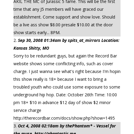
AKIL THE MC of Jurassic 5 fame. This will be the first
time that any J5 members will have graced our
establishment. Come support and show love. Should
be a live ass show $8.00 presale $10.00 at the door
show starts early... 8PM.
Sep 30, 2008 01:34am by spits_at_mirrors Location:
Kansas Shitty, MO
Sorry to be redundant guys, but again the Record Bar
website shows some conflicting info, such as cover
charge. I just wanna see what's right because I'm hopin
this show really is 18+ because I want to bring a
troubled youth who could use some exposure to some
underground hip hop. Date: October 26th Time: 10:00
pm 18+ $10 in advance $12 day of show $2 minor
service charge
http://therecordbar.com/docs/show.php?show=1495
Oct 4, 2008 02:18am by thePhantom* - Vessel for
the muse. http://phantastic.me