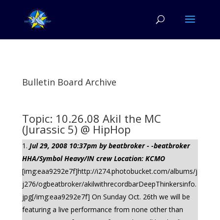
Bulletin Board Archive
Topic: 10.26.08 Akil the MC
(Jurassic 5) @ HipHop
Jul 29, 2008 10:37pm by beatbroker - -beatbroker
HHA/Symbol Heavy/IN crew Location: KCMO
[img:eaa9292e7f]http://i274.photobucket.com/albums/j
j276/ogbeatbroker/akilwithrecordbarDeepThinkersinfo.
jpg[/img:eaa9292e7f] On Sunday Oct. 26th we will be
featuring a live performance from none other than