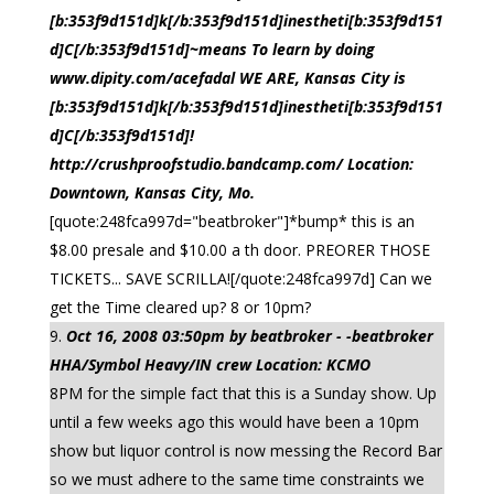
[b:353f9d151d]k[/b:353f9d151d]inestheti[b:353f9d151
d]C[/b:353f9d151d]~means To learn by doing
www.dipity.com/acefadal WE ARE, Kansas City is
[b:353f9d151d]k[/b:353f9d151d]inestheti[b:353f9d151
d]C[/b:353f9d151d]!
http://crushproofstudio.bandcamp.com/ Location:
Downtown, Kansas City, Mo.
[quote:248fca997d="beatbroker"]*bump* this is an
$8.00 presale and $10.00 a th door. PREORER THOSE
TICKETS... SAVE SCRILLA![/quote:248fca997d] Can we
get the Time cleared up? 8 or 10pm?
Oct 16, 2008 03:50pm by beatbroker - -beatbroker
HHA/Symbol Heavy/IN crew Location: KCMO
8PM for the simple fact that this is a Sunday show. Up
until a few weeks ago this would have been a 10pm
show but liquor control is now messing the Record Bar
so we must adhere to the same time constraints we