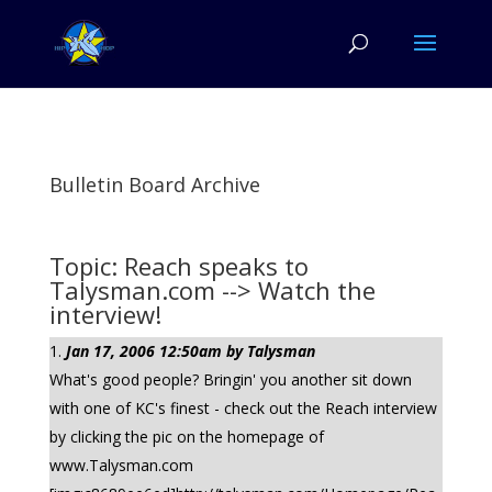
Bulletin Board Archive
Topic: Reach speaks to
Talysman.com --> Watch the
interview!
Jan 17, 2006 12:50am by Talysman
What's good people? Bringin' you another sit down
with one of KC's finest - check out the Reach interview
by clicking the pic on the homepage of
www.Talysman.com