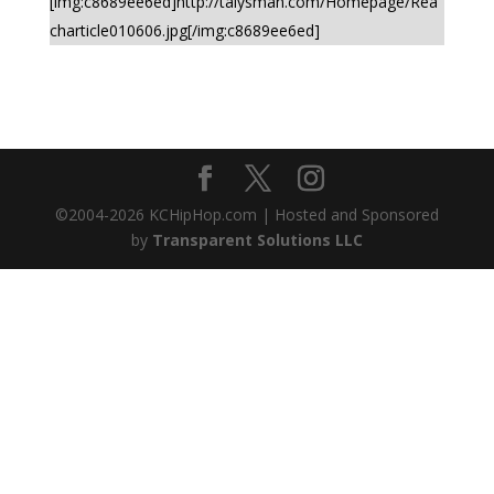
[img:c8689ee6ed]http://talysman.com/Homepage/Rea
charticle010606.jpg[/img:c8689ee6ed]
©2004-
2026
KCHipHop.com | Hosted and Sponsored
by
Transparent Solutions LLC