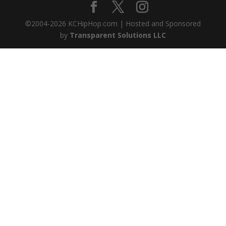
©2004-
2026
KCHipHop.com | Hosted and Sponsored
by
Transparent Solutions LLC