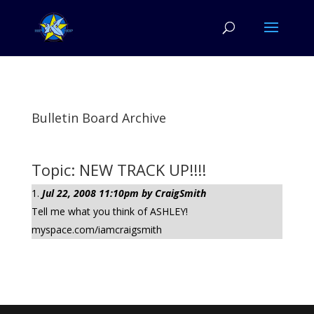
Bulletin Board Archive
Topic: NEW TRACK UP!!!!
Jul 22, 2008 11:10pm by CraigSmith
Tell me what you think of ASHLEY!
myspace.com/iamcraigsmith