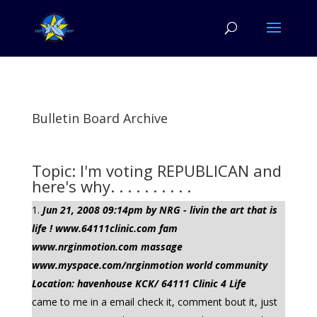
Bulletin Board Archive
Topic: I'm voting REPUBLICAN and
here's why. . . . . . . . . .
Jun 21, 2008 09:14pm by NRG - livin the art that is
life ! www.64111clinic.com fam
www.nrginmotion.com massage
www.myspace.com/nrginmotion world community
Location: havenhouse KCK/ 64111 Clinic 4 Life
came to me in a email check it, comment bout it, just