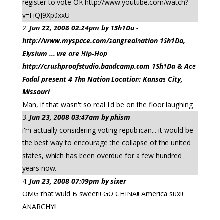
register to vote OK http://www.youtube.com/watch?
v=FiQJ9Xp0xxU
Jun 22, 2008 02:24pm by 1Sh1Da -
http://www.myspace.com/sangrealnation 1Sh1Da,
Elysium ... we are Hip-Hop
http://crushproofstudio.bandcamp.com 1Sh1Da & Ace
Fadal present 4 Tha Nation Location: Kansas City,
Missouri
Man, if that wasn't so real I'd be on the floor laughing.
Jun 23, 2008 03:47am by phism
i'm actually considering voting republican... it would be
the best way to encourage the collapse of the united
states, which has been overdue for a few hundred
years now.
Jun 23, 2008 07:09pm by sixer
OMG that wuld B sweet!! GO CHINA!! America sux!!
ANARCHY!!